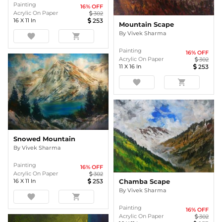
Painting
16
% OFF
Acrylic On Paper
302
16
X
11
In
253
Mountain Scape
By
Vivek Sharma
favorite
shopping_cart
Painting
16
% OFF
Acrylic On Paper
302
11
X
16
In
253
favorite
shopping_cart
Snowed Mountain
By
Vivek Sharma
Painting
16
% OFF
Acrylic On Paper
302
Chamba Scape
16
X
11
In
253
By
Vivek Sharma
favorite
shopping_cart
Painting
16
% OFF
Acrylic On Paper
302