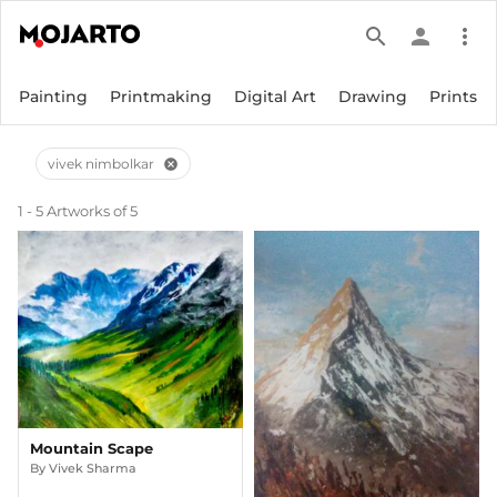
search
person
more_vert
Painting
Printmaking
Digital Art
Drawing
Prints
vivek nimbolkar
cancel
1 - 5 Artworks of 5
Mountain Scape
By
Vivek Sharma