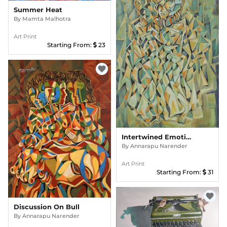
Summer Heat
By
Mamta Malhotra
Art Print
Starting From:
23
favorite
Intertwined Emotions
By
Annarapu Narender
Art Print
Starting From:
31
favorite
Discussion On Bull
By
Annarapu Narender