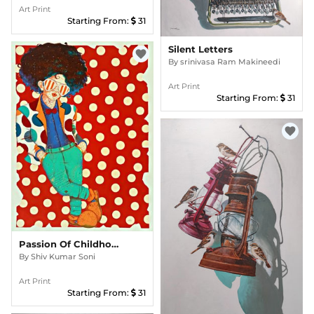
Art Print
Starting From:
31
Silent Letters
favorite
By
srinivasa Ram Makineedi
Art Print
Starting From:
31
favorite
Passion Of Childhood 145
By
Shiv Kumar Soni
Art Print
Starting From:
31