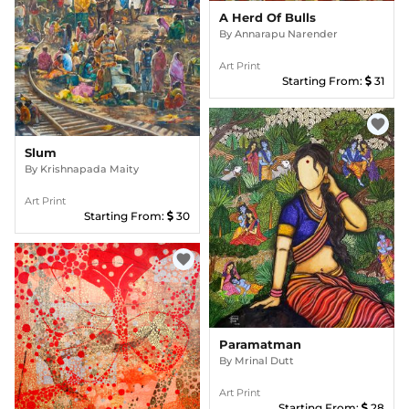
A Herd Of Bulls
By
Annarapu Narender
Art Print
Starting From:
31
favorite
Slum
By
Krishnapada Maity
Art Print
Starting From:
30
favorite
Paramatman
By
Mrinal Dutt
Art Print
Starting From:
28