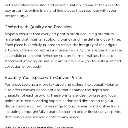
With seamless browsing and expert curation, it's easier than ever to
buy art prints online India and find pieces that resonate with your
personal style.
Crafted with Quality and Precision
Mojarto ensures that every art print is produced using premium
materials that maintain colour vibrancy and fine detailing over time.
Each piece is carefully printed to reflect the integrity of the original
artwork, offering collectors a museum-quality visual experience at an
accessible price point. Whether you prefer minimal aesthetics or
statement-making visuals, our art prints allow you to build a refined
collection effortlessly.
Beautify Your Space with Canvas Prints
For those seeking a more textured and gallery-like appeal, Mojarto
also offers canvas-based options that enhance the depth and
character of each artwork. These prints are ideal for creating focal
points in interiors, adding sophistication and dimension to your
decor. Explore our exclusive range to buy canvas prints online India,
including a thoughtfully curated selection of our finest canvas prints
that bring elegance and depth to any space.