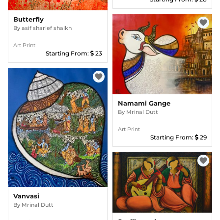
Butterfly
favorite
By
asif sharief shaikh
Art Print
Starting From:
23
favorite
Namami Gange
By
Mrinal Dutt
Art Print
Starting From:
29
favorite
Vanvasi
By
Mrinal Dutt