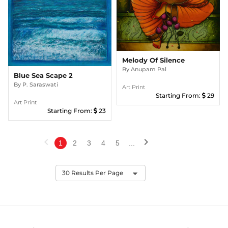
Melody Of Silence
By
Anupam Pal
Blue Sea Scape 2
By
P. Saraswati
Art Print
Starting From:
29
Art Print
Starting From:
23
chevron_left
chevron_right
1
2
3
4
5
...