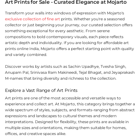
Art Prints for Sale - Curated Elegance at Mojarto
Transform your walls into windows of expression with Mojarto's
exclusive collection of fine art
prints. Whether you're a seasoned
collector or just beginning your journey, our curated selection offers
something exceptional for every aesthetic. From serene
compositions to bold contemporary visuals, each piece reflects
artistic depth and individuality. If you are looking for affordable art
prints online India, Mojarto offers a perfect starting point with quality
and variety combined.
Discover works by artists such as Sachin Upadhye, Tvesha Singh,
Anupam Pal, Srinivasa Ram Makineedi, Tejal Bhagat, and Jeyaprakash
M-names that bring diversity and richness to the collection.
Explore a Vast Range of Art Prints
Art prints are one of the most accessible and versatile ways to
experience and collect art. At Mojarto, this category brings together a
wide spectrum of styles, subjects, and formats-ranging from abstract
expressions and landscapes to cultural themes and modern
interpretations. Designed for flexibility, these prints are available in
multiple sizes and orientations, making them suitable for homes,
offices, and creative spaces alike.