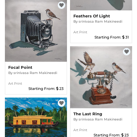
favorite
Feathers Of Light
By
srinivasa Ram Makineedi
Art Print
Starting From:
31
favorite
Focal Point
By
srinivasa Ram Makineedi
Art Print
Starting From:
23
favorite
The Last Ring
By
srinivasa Ram Makineedi
Art Print
Starting From:
23