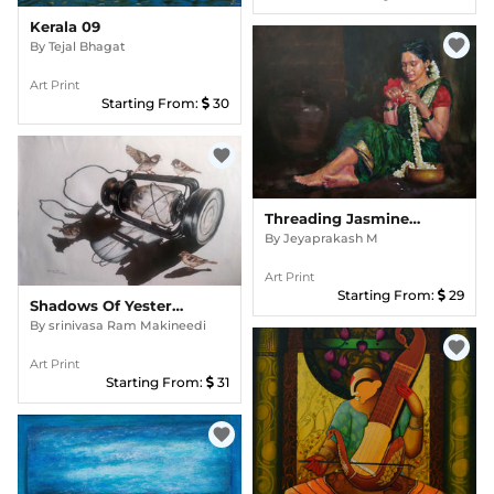
Kerala 09
favorite
By
Tejal Bhagat
Art Print
Starting From:
30
favorite
Threading Jasmine Garland
By
Jeyaprakash M
Art Print
Starting From:
29
Shadows Of Yesterday002
By
srinivasa Ram Makineedi
favorite
Art Print
Starting From:
31
favorite