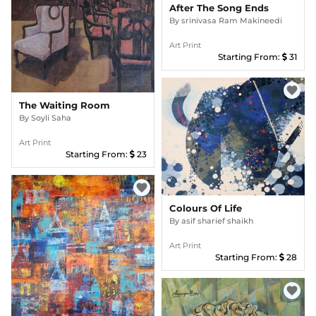
After The Song Ends
By
srinivasa Ram Makineedi
Art Print
Starting From:
31
favorite
The Waiting Room
By
Soyli Saha
Art Print
Starting From:
23
favorite
Colours Of Life
By
asif sharief shaikh
Art Print
Starting From:
28
favorite