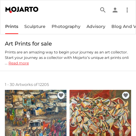
search
person
more_vert
Prints
Sculpture
Photography
Advisory
Blog And 
Art Prints for sale
Prints are an amazing way to begin your journey as an art collector.
Start your journey as a collector with Mojarto’s unique art prints onli
...
Read more
1 - 30 Artworks of 12205
favorite
favorite