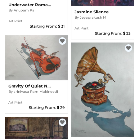
Underwater Romance
By
Anupam Pal
Jasmine Silence
By
Jeyaprakash M
Art Print
Starting From:
31
Art Print
Starting From:
23
favorite
favorite
Gravity Of Quiet Notes
By
srinivasa Ram Makineedi
Art Print
Starting From:
29
favorite