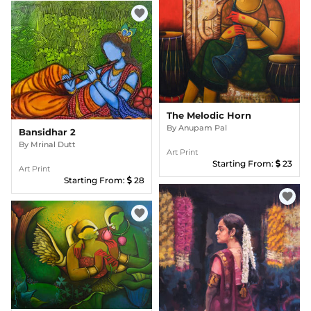
favorite
The Melodic Horn
By
Anupam Pal
Bansidhar 2
By
Mrinal Dutt
Art Print
Starting From:
23
Art Print
Starting From:
28
favorite
favorite