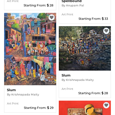
Spellbound
Art Print
Starting From:
28
By
Anupam Pal
Art Print
favorite
Starting From:
33
favorite
Slum
By
Krishnapada Maity
Art Print
Slum
Starting From:
28
By
Krishnapada Maity
Art Print
favorite
Starting From:
29