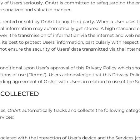
cy of Users seriously. OnArt is committed to safeguarding the pr
personalized and valuable manner.
s rented or sold by OnArt to any third party. When a User uses th
al information may automatically get stored. A high standard of
ver, the transmission of information via the internet and web n
its best to protect Users’ information, particularly with respect 
ot ensure the security of Users’ data transmitted via the inter
 conditional upon User’s approval of this Privacy Policy which sh
ions of use (“Terms”). Users acknowledge that this Privacy Poli
nding agreement of OnArt with Users in relation to use of the S
 COLLECTED
ces, OnArt automatically tracks and collects the following categ
rvices:
ciated with the interaction of User's device and the Services (col