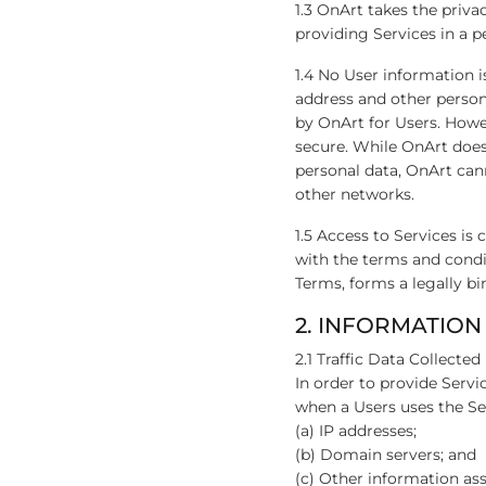
1.3 OnArt takes the priva
providing Services in a 
1.4 No User information i
address and other person
by OnArt for Users. Howe
secure. While OnArt does 
personal data, OnArt cann
other networks.
1.5 Access to Services is
with the terms and condit
Terms, forms a legally bi
2. INFORMATION
2.1 Traffic Data Collected
In order to provide Servi
when a Users uses the Se
(a) IP addresses;
(b) Domain servers; and
(c) Other information asso