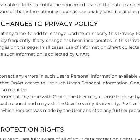
asonable efforts to notify the concerned User of the nature and e
ware of that information) as soon as reasonably possible and as 
 CHANGES TO PRIVACY POLICY
 at any time, to add to, change, update, or modify this Privacy P
licy frequently. If any change has been incorporated in this Priv
ges on this page. In all cases, use of information OnArt collects 
ime such information is collected by OnArt.
o correct any errors in such User’s Personal Information availabl
 that OnArt ceases to use such User’s Personal Information. On
f so required.
 consent at any time with OnArt, the User may choose to do so b
such request and may ask the User to verify its identity. Post ver
 which request was made by the User and stop any further proce
 PROTECTION RIGHTS
sure you are fully aware of all of your data protection rights. Eve