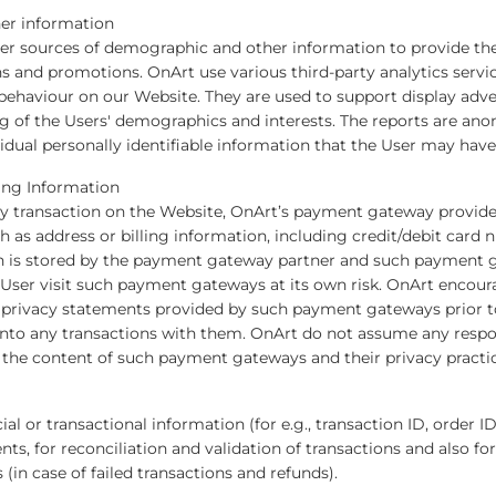
er information
er sources of demographic and other information to provide th
and promotions. OnArt use various third-party analytics servi
r behaviour on our Website. They are used to support display adv
g of the Users' demographics and interests. The reports are a
idual personally identifiable information that the User may hav
ling Information
 transaction on the Website, OnArt’s payment gateway provider
 as address or billing information, including credit/debit card
on is stored by the payment gateway partner and such payment 
 User visit such payment gateways at its own risk. OnArt encour
the privacy statements provided by such payment gateways prior 
nto any transactions with them. OnArt do not assume any responsi
he content of such payment gateways and their privacy practice
l or transactional information (for e.g., transaction ID, order ID
ts, for reconciliation and validation of transactions and also fo
 (in case of failed transactions and refunds).