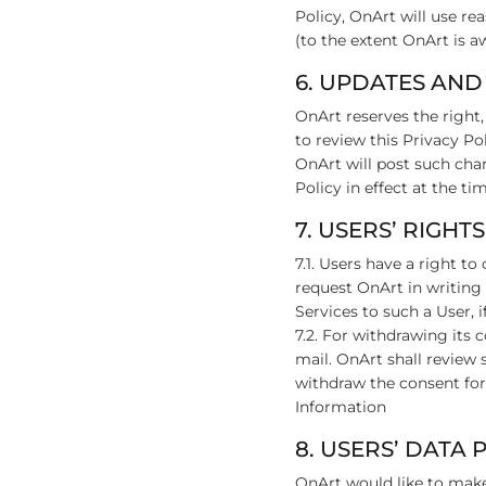
Policy, OnArt will use re
(to the extent OnArt is a
6. UPDATES AND
OnArt reserves the right,
to review this Privacy Po
OnArt will post such chan
Policy in effect at the t
7. USERS’ RIGHTS
7.1. Users have a right t
request OnArt in writing
Services to such a User, i
7.2. For withdrawing its
mail. OnArt shall review 
withdraw the consent for
Information
8. USERS’ DATA
OnArt would like to make 