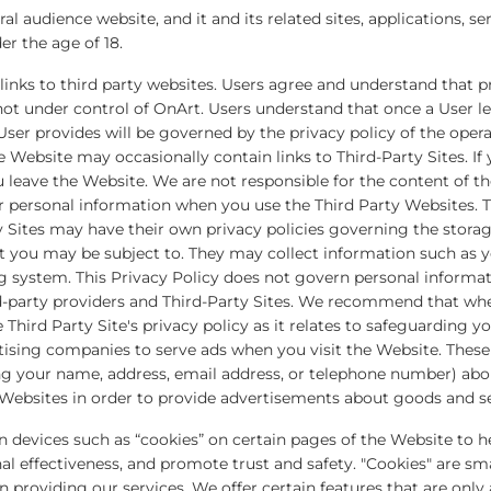
al audience website, and it and its related sites, applications, se
er the age of 18.
inks to third party websites. Users agree and understand that pr
not under control of OnArt. Users understand that once a User le
ser provides will be governed by the privacy policy of the opera
e Website may occasionally contain links to Third-Party Sites. If 
u leave the Website. We are not responsible for the content of t
ur personal information when you use the Third Party Websites. T
y Sites may have their own privacy policies governing the storag
t you may be subject to. They may collect information such as y
ng system. This Privacy Policy does not govern personal informat
rd-party providers and Third-Party Sites. We recommend that whe
e Third Party Site's privacy policy as it relates to safeguarding 
tising companies to serve ads when you visit the Website. The
ng your name, address, email address, or telephone number) abou
Websites in order to provide advertisements about goods and ser
on devices such as “cookies” on certain pages of the Website to 
 effectiveness, and promote trust and safety. "Cookies" are smal
 in providing our services. We offer certain features that are only