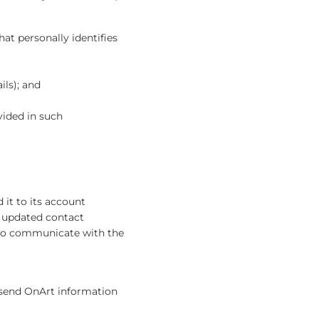
at personally identifies
ils); and
vided in such
it to its account
n updated contact
or to communicate with the
y send OnArt information