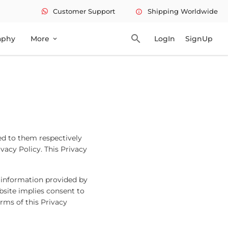
Customer Support
Shipping Worldwide
info
search
aphy
More
LogIn
SignUp
expand_more
ed to them respectively
ivacy Policy. This Privacy
 information provided by
bsite implies consent to
erms of this Privacy