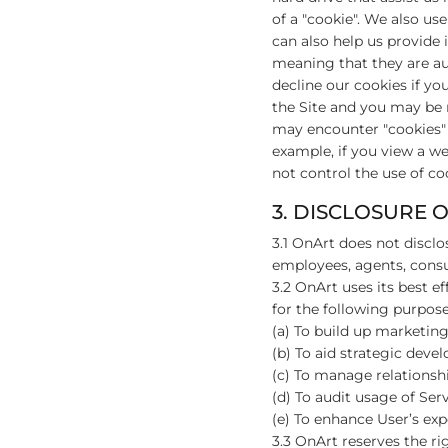
of a "cookie". We also us
can also help us provide 
meaning that they are aut
decline our cookies if yo
the Site and you may be 
may encounter "cookies" o
example, if you view a w
not control the use of coo
3. DISCLOSURE 
3.1 OnArt does not disclo
employees, agents, consul
3.2 OnArt uses its best ef
for the following purpose
(a) To build up marketing 
(b) To aid strategic deve
(c) To manage relationshi
(d) To audit usage of Serv
(e) To enhance User’s expe
3.3 OnArt reserves the rig