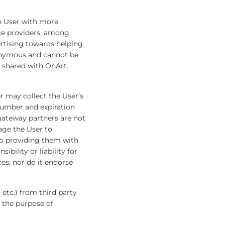
e User with more
ce providers, among
ertising towards helping
nonymous and cannot be
e shared with OnArt.
 may collect the User’s
 number and expiration
gateway partners are not
age the User to
to providing them with
bility or liability for
s, nor do it endorse
 etc.) from third party
r the purpose of