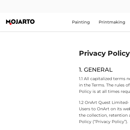
Painting
Printmaking
Privacy Policy
1. GENERAL
1.1 All capitalized terms
in the Terms. The rules of
Policy is at all times re
1.2 OnArt Quest Limited-
Users to OnArt on its we
the collection, retention
Policy (“Privacy Policy”).