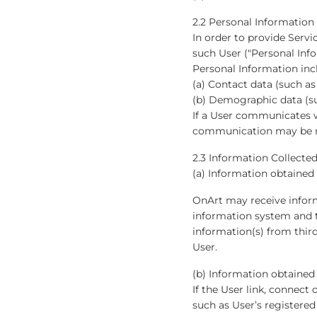
2.2 Personal Information
In order to provide Servi
such User ("Personal Info
Personal Information inc
(a) Contact data (such a
(b) Demographic data (suc
If a User communicates w
communication may be r
2.3 Information Collected
(a) Information obtained
OnArt may receive inform
information system and t
information(s) from third
User.
(b) Information obtained
If the User link, connect
such as User’s registered