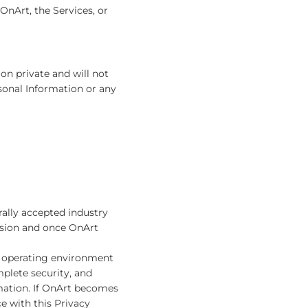
OnArt, the Services, or
ion private and will not
rsonal Information or any
rally accepted industry
ssion and once OnArt
re operating environment
mplete security, and
mation. If OnArt becomes
e with this Privacy