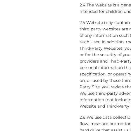
2.4 The Website is a gener
intended for children und
2.5 Website may contain l
third party websites are 
of any information such U
such User. In addition, th
Third-Party Websites, yo
or for the security of yo
providers and Third-Part
personal information tha
specification, or operati
on, or used by these thi
Party Site, you review th
We use third-party adver
information (not includi
Website and Third-Party 
2.6 We use data collecti
flow, measure promotional
hard drive that assist us