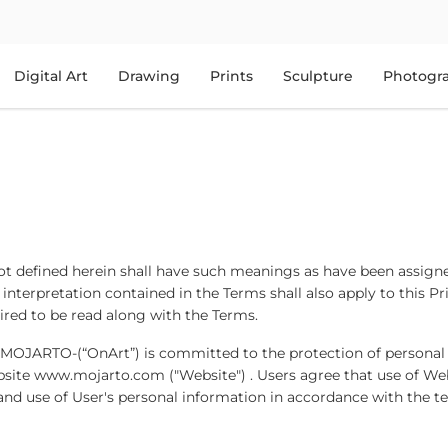
Digital Art
Drawing
Prints
Sculpture
Photogr
 not defined herein shall have such meanings as have been assign
 interpretation contained in the Terms shall also apply to this Pr
quired to be read along with the Terms.
 MOJARTO-(“OnArt”) is committed to the protection of personal
bsite www.mojarto.com ("Website") . Users agree that use of We
 and use of User's personal information in accordance with the t