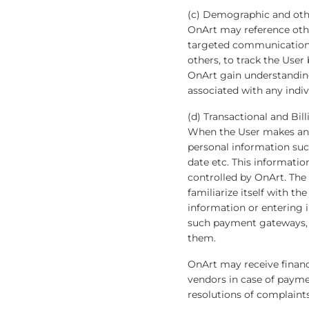
(c) Demographic and oth
OnArt may reference oth
targeted communications 
others, to track the Use
OnArt gain understandin
associated with any indiv
(d) Transactional and Bil
When the User makes any
personal information such
date etc. This informati
controlled by OnArt. The
familiarize itself with 
information or entering i
such payment gateways, t
them.
OnArt may receive financia
vendors in case of paymen
resolutions of complaints