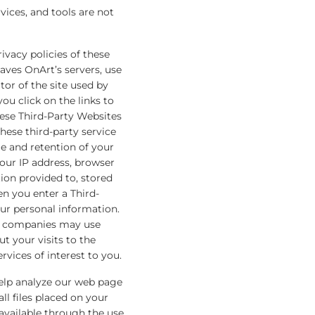
rvices, and tools are not
ivacy policies of these
aves OnArt’s servers, use
tor of the site used by
you click on the links to
hese Third-Party Websites
hese third-party service
e and retention of your
our IP address, browser
ion provided to, stored
n you enter a Third-
your personal information.
se companies may use
t your visits to the
vices of interest to you.
help analyze our web page
l files placed on your
 available through the use