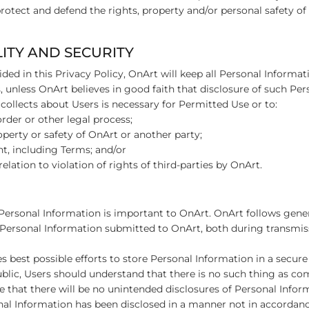
protect and defend the rights, property and/or personal safety of 
LITY AND SECURITY
ded in this Privacy Policy, OnArt will keep all Personal Informat
es, unless OnArt believes in good faith that disclosure of such Pe
collects about Users is necessary for Permitted Use or to:
rder or other legal process;
roperty or safety of OnArt or another party;
t, including Terms; and/or
elation to violation of rights of third-parties by OnArt.
’ Personal Information is important to OnArt. OnArt follows gene
 Personal Information submitted to OnArt, both during transmi
 best possible efforts to store Personal Information in a secu
ublic, Users should understand that there is no such thing as co
 that there will be no unintended disclosures of Personal Infor
nal Information has been disclosed in a manner not in accordanc