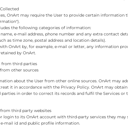
 Collected
ces, OnArt may require the User to provide certain information th
rmation").
ludes the following categories of information:
s name, e-mail address, phone number and any extra contact deta
h as time zone, postal address and location details).
ith OnArt by, for example, e-mail or letter, any information pro
etained by OnArt.
 from third parties
 from other sources
ation about the User from other online sources. OnArt may add 
reat it in accordance with the Privacy Policy. OnArt may obtai
 parties in order to correct its records and fulfil the Services 
 from third party websites
 or login to its OnArt account with third-party services they ma
 e-mail id and public profile information.