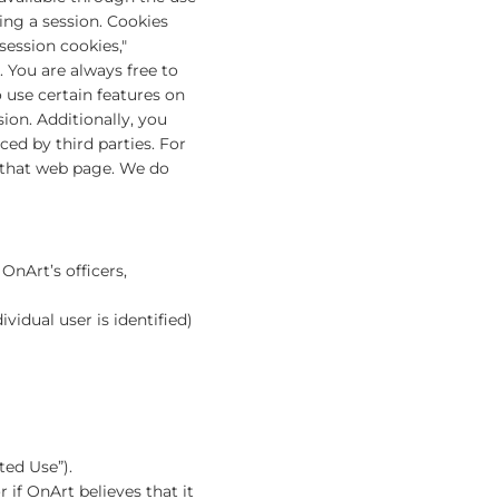
ing a session. Cookies
session cookies,"
 You are always free to
 use certain features on
ion. Additionally, you
ced by third parties. For
n that web page. We do
OnArt’s officers,
vidual user is identified)
ted Use”).
 if OnArt believes that it