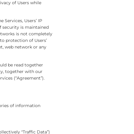
ivacy of Users while
e Services, Users’ IP
 security is maintained
etworks is not completely
to protection of Users’
net, web network or any
ould be read together
cy, together with our
ervices (“Agreement”).
ories of information
lectively "Traffic Data”)