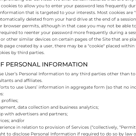
e cookies to allow you to enter your password less frequently dur
information that is targeted to your interests. Most cookies are "
omatically deleted from your hard drive at the end of a session.
ur browser permits, although in that case you may not be able to
required to reenter your password more frequently during a sess
r other similar devices on certain pages of the Site that are pla
eb page created by a user, there may be a "cookie" placed withi
kies by third parties.
OF PERSONAL INFORMATION
se User’s Personal Information to any third parties other than to 
tants and affiliates.
forts to use Users’ information in aggregate form (so that no indi
s:
profiles;
lopment, data collection and business analytics;
p with advertisers and partners;
ices; and/or
rience in relation to provision of Services (“collectively, “Permit
ht to disclose Personal Information if required to do so by law or