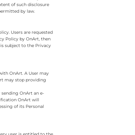
xtent of such disclosure
permitted by law.
olicy. Users are requested
acy Policy by OnArt, then
is subject to the Privacy
e with OnArt. A User may
Art may stop providing
y sending OnArt an e-
ification OnArt will
ssing of its Personal
ry user is entitled to the