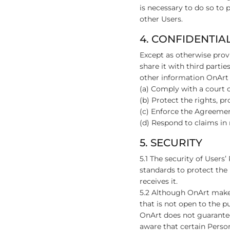
is necessary to do so to 
other Users.
4. CONFIDENTIA
Except as otherwise provi
share it with third parti
other information OnArt 
(a) Comply with a court o
(b) Protect the rights, p
(c) Enforce the Agreemen
(d) Respond to claims in r
5. SECURITY
5.1 The security of Users
standards to protect the
receives it.
5.2 Although OnArt makes
that is not open to the p
OnArt does not guarantee
aware that certain Perso