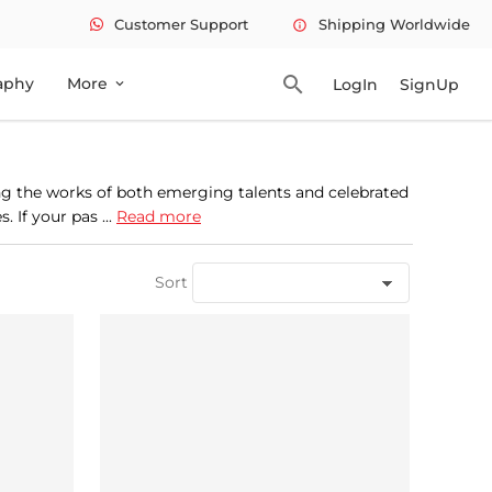
Customer Support
Shipping Worldwide
info
search
aphy
More
LogIn
SignUp
expand_more
ing the works of both emerging talents and celebrated
 If your pas ...
Read more
Sort