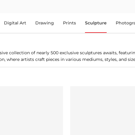
Digital Art
Drawing
Prints
Sculpture
Photogr
ve collection of nearly 500 exclusive sculptures awaits, featur
, where artists craft pieces in various mediums, styles, and sizes.