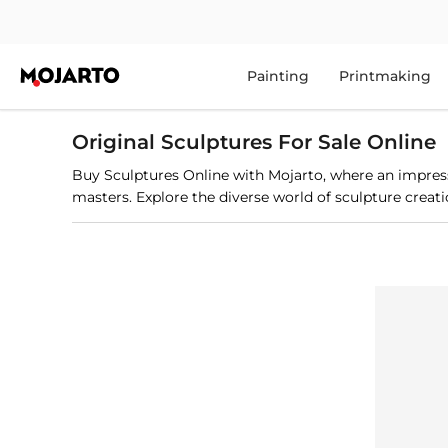
Painting
Printmaking
Original Sculptures For Sale Online
Buy Sculptures Online with Mojarto, where an impressi
masters. Explore the diverse world of sculpture creation