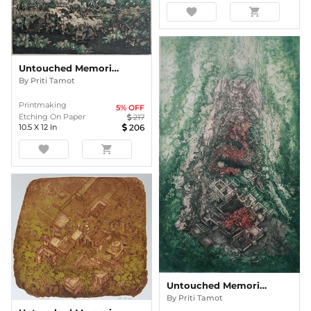
favorite
shopping_cart
Untouched Memories
By
Priti Tamot
Printmaking
5
% OFF
Etching On Paper
217
10.5
X
12
In
206
favorite
shopping_cart
Untouched Memories
By
Priti Tamot