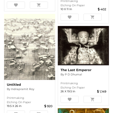
Printmaking
favorite
shopping_cart
Etching On Paper
10
X
11
In
402
favorite
shopping_cart
The Last Emperor
By
P D Dhumal
Printmaking
Untitled
Etching On Paper
By
Indrapramit Roy
26
X
19.5
In
1,149
Printmaking
favorite
shopping_cart
Etching On Paper
19.5
X
26
In
920