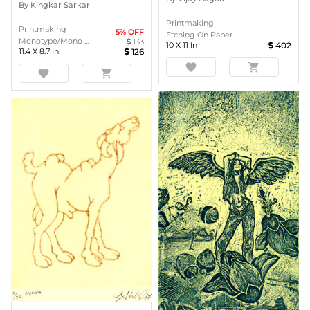
By
Kingkar Sarkar
Printmaking
Printmaking
5
% OFF
Etching On Paper
Monotype/Mono ...
133
10
X
11
In
402
11.4
X
8.7
In
126
favorite
shopping_cart
favorite
shopping_cart