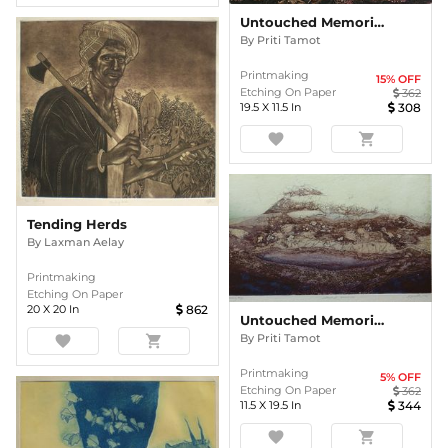
Untouched Memories
By
Priti Tamot
Printmaking
15
% OFF
Etching On Paper
362
19.5
X
11.5
In
308
favorite
shopping_cart
Tending Herds
By
Laxman Aelay
Printmaking
Etching On Paper
20
X
20
In
862
Untouched Memories
By
Priti Tamot
favorite
shopping_cart
Printmaking
5
% OFF
Etching On Paper
362
11.5
X
19.5
In
344
favorite
shopping_cart