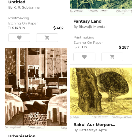
Untitled
By
K. R. Subbanna
Printmaking
Fantasy Land
Etching On Paper
By
Biswajit Mondal
11
X
14.8
In
402
favorite
shopping_cart
Printmaking
Etching On Paper
15
X
11
In
287
favorite
shopping_cart
Bakul Aur Morpankhi
By
Dattatraya Apte
Urbanisation