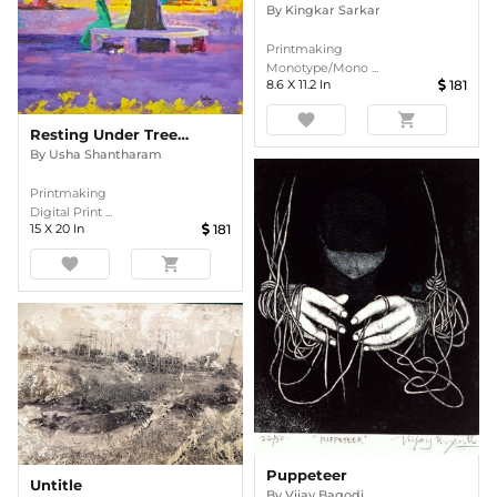
By
Kingkar Sarkar
Printmaking
Monotype/Mono ...
8.6
X
11.2
In
181
favorite
shopping_cart
Resting Under Tree Shade
By
Usha Shantharam
Printmaking
Digital Print ...
15
X
20
In
181
favorite
shopping_cart
Puppeteer
Untitle
By
Vijay Bagodi