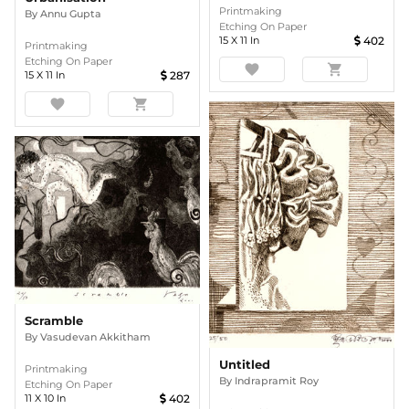
Printmaking
By
Annu Gupta
Etching On Paper
15
X
11
In
402
Printmaking
Etching On Paper
favorite
shopping_cart
15
X
11
In
287
favorite
shopping_cart
Scramble
By
Vasudevan Akkitham
Untitled
Printmaking
By
Indrapramit Roy
Etching On Paper
11
X
10
In
402