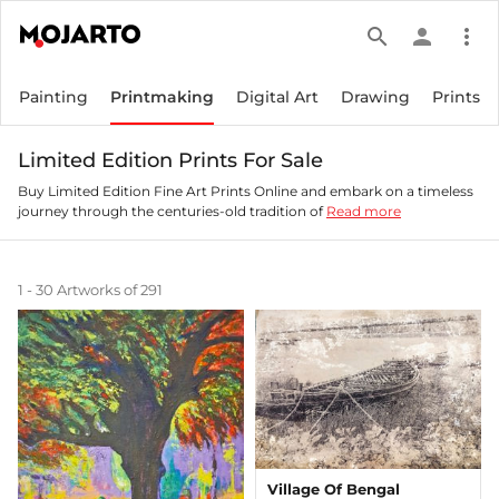
search
person
more_vert
Painting
Printmaking
Digital Art
Drawing
Prints
Limited Edition Prints For Sale
Buy Limited Edition Fine Art Prints Online and embark on a timeless
journey through the centuries-old tradition of
Read more
1 - 30 Artworks of 291
Village Of Bengal