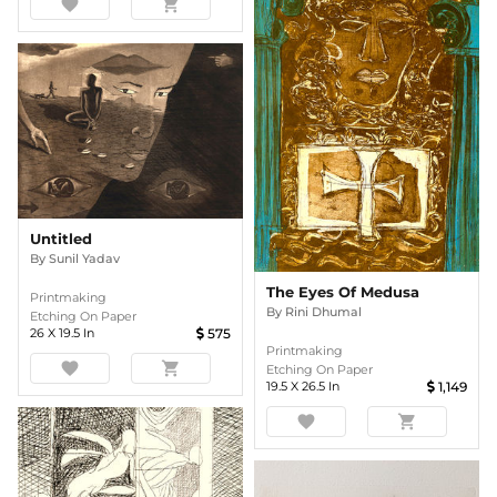
favorite
shopping_cart
Untitled
By
Sunil Yadav
The Eyes Of Medusa
Printmaking
By
Rini Dhumal
Etching On Paper
26
X
19.5
In
575
Printmaking
favorite
shopping_cart
Etching On Paper
19.5
X
26.5
In
1,149
favorite
shopping_cart