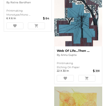
By
Ratna Bardhan
Printmaking
Monotype/Mono ...
6
X
6
In
84
favorite
shopping_cart
Web Of Life…Then & Now
By
Annu Gupta
Printmaking
Etching On Paper
22
X
30
In
391
favorite
shopping_cart