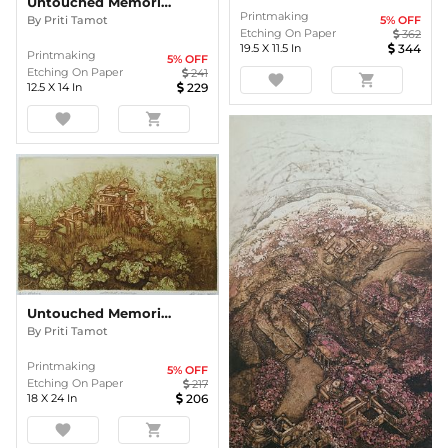
Untouched Memories
Printmaking
5
% OFF
By
Priti Tamot
Etching On Paper
362
19.5
X
11.5
In
344
Printmaking
5
% OFF
Etching On Paper
241
favorite
shopping_cart
12.5
X
14
In
229
favorite
shopping_cart
Untouched Memories
By
Priti Tamot
Printmaking
5
% OFF
Etching On Paper
217
18
X
24
In
206
favorite
shopping_cart