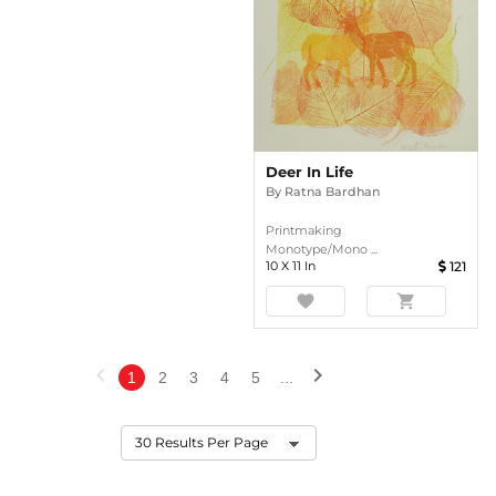
Deer In Life
By
Ratna Bardhan
Printmaking
Monotype/Mono ...
10
X
11
In
121
favorite
shopping_cart
chevron_left
chevron_right
1
2
3
4
5
...