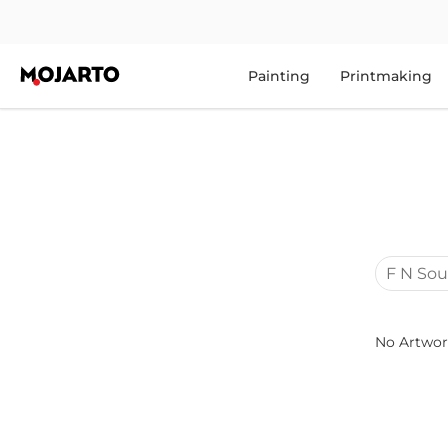
Painting
Printmaking
F N Sou
No Artwor