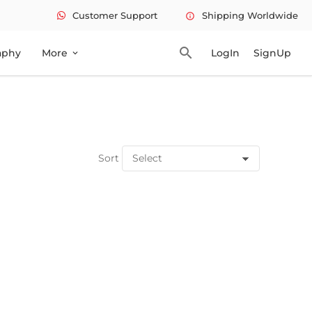
Customer Support
Shipping Worldwide
info
search
aphy
More
LogIn
SignUp
expand_more
Sort