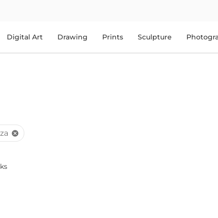
Digital Art
Drawing
Prints
Sculpture
Photogr
za
cancel
ks