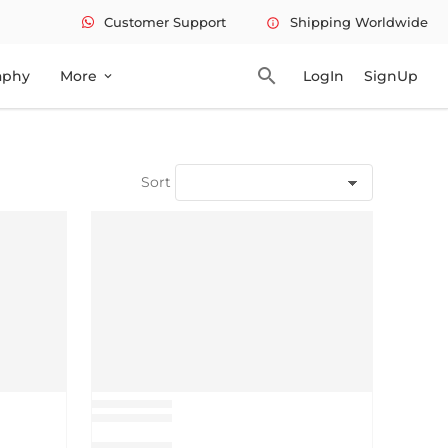
Customer Support
Shipping Worldwide
info
search
aphy
More
LogIn
SignUp
expand_more
Sort