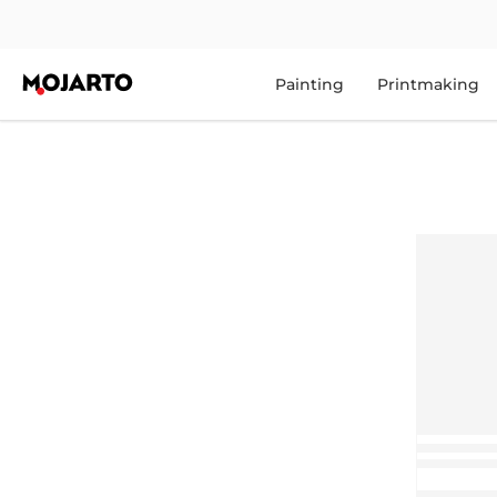
Painting
Printmaking