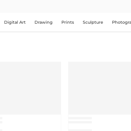
Digital Art
Drawing
Prints
Sculpture
Photogr