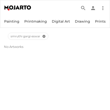
search
person
more_vert
Painting
Printmaking
Digital Art
Drawing
Prints
smruthi gargi eswar
cancel
No Artworks