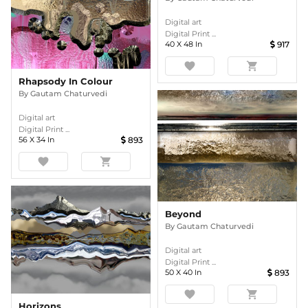
Digital art
Digital Print ...
40
X
48
In
917
favorite
shopping_cart
Rhapsody In Colour
By
Gautam Chaturvedi
Digital art
Digital Print ...
56
X
34
In
893
favorite
shopping_cart
Beyond
By
Gautam Chaturvedi
Digital art
Digital Print ...
50
X
40
In
893
favorite
shopping_cart
Horizons