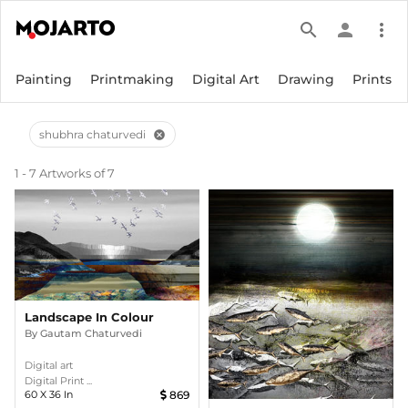
search
person
more_vert
Painting
Printmaking
Digital Art
Drawing
Prints
shubhra chaturvedi
cancel
1 - 7 Artworks of 7
Landscape In Colour
By
Gautam Chaturvedi
Digital art
Digital Print ...
60
X
36
In
869