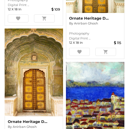
Photography
Digital Print ...
12
X
18
In
109
Ornate Heritage Doorway In Colour
favorite
shopping_cart
By
Anirban Ghosh
Photography
Digital Print ...
12
X
18
In
115
favorite
shopping_cart
Ornate Heritage Doorway In Colour
By
Anirban Ghosh