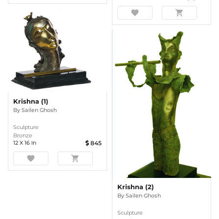
favorite
shopping_cart
Krishna (1)
By
Sailen Ghosh
Sculpture
Bronze
12
X
16
In
845
favorite
shopping_cart
Krishna (2)
By
Sailen Ghosh
Sculpture