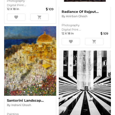
Photography
Digital Print ...
12
X
18
In
109
Radiance Of Rajput Grandeur
By
Anirban Ghosh
favorite
shopping_cart
Photography
Digital Print ...
12
X
18
In
109
favorite
shopping_cart
Santorini Landscape Semi Abstract Oil Painting
By
Indrani Ghosh
Painting