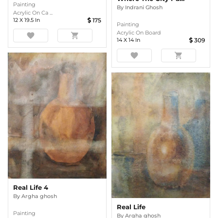
Painting
By
Indrani Ghosh
Acrylic On Ca ...
12
X
19.5
In
175
Painting
Acrylic On Board
favorite
shopping_cart
14
X
14
In
309
favorite
shopping_cart
Real Life 4
By
Argha ghosh
Real Life
Painting
By
Argha ghosh