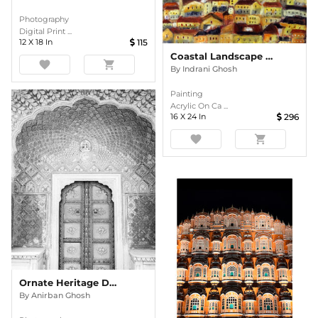
Photography
Digital Print ...
12
X
18
In
115
Coastal Landscape 3 Acrylic Painting
favorite
shopping_cart
By
Indrani Ghosh
Painting
Acrylic On Ca ...
16
X
24
In
296
favorite
shopping_cart
Ornate Heritage Doorway In Monochrome
By
Anirban Ghosh