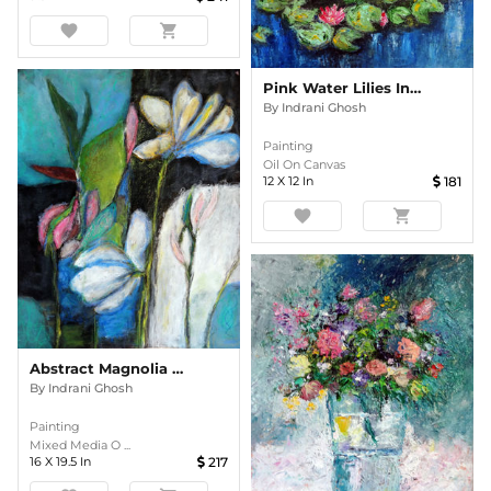
favorite
shopping_cart
Pink Water Lilies In The Pond Impasto
By
Indrani Ghosh
Painting
Oil On Canvas
12
X
12
In
181
favorite
shopping_cart
Abstract Magnolia Floral
By
Indrani Ghosh
Painting
Mixed Media O ...
16
X
19.5
In
217