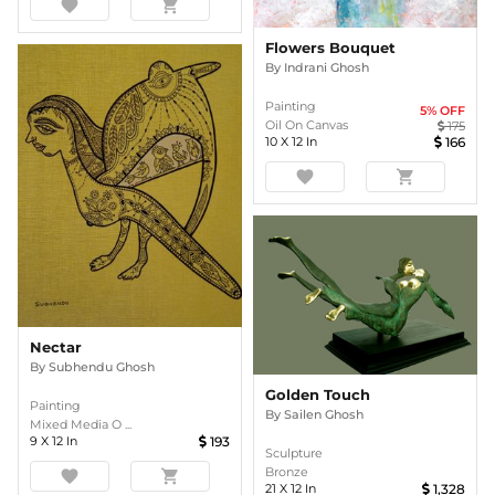
favorite
shopping_cart
Flowers Bouquet
By
Indrani Ghosh
Painting
5
% OFF
Oil On Canvas
175
10
X
12
In
166
favorite
shopping_cart
Nectar
By
Subhendu Ghosh
Golden Touch
Painting
By
Sailen Ghosh
Mixed Media O ...
9
X
12
In
193
Sculpture
Bronze
favorite
shopping_cart
21
X
12
In
1,328