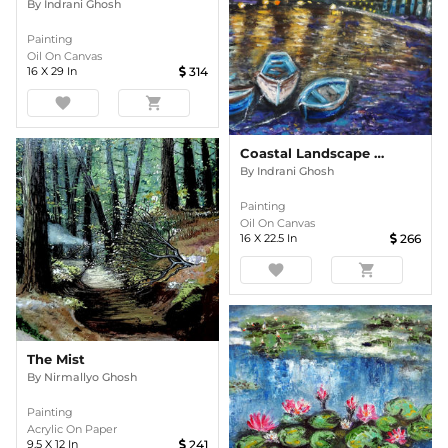
By
Indrani Ghosh
Painting
Oil On Canvas
16
X
29
In
314
favorite
shopping_cart
Coastal Landscape In The Evening Oil Painting
By
Indrani Ghosh
Painting
Oil On Canvas
16
X
22.5
In
266
favorite
shopping_cart
The Mist
By
Nirmallyo Ghosh
Painting
Acrylic On Paper
9.5
X
12
In
241