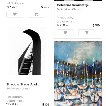
Oil On Canvas
Celestial Geometry – Radial Precision From India’s Astronomical Heritage
16
X
20
In
284
By
Anirban Ghosh
favorite
shopping_cart
Photography
Digital Print ...
12
X
18
In
109
favorite
shopping_cart
Shadow Steps And Silent Arches
By
Anirban Ghosh
Photography
Digital Print ...
12
X
18
In
109