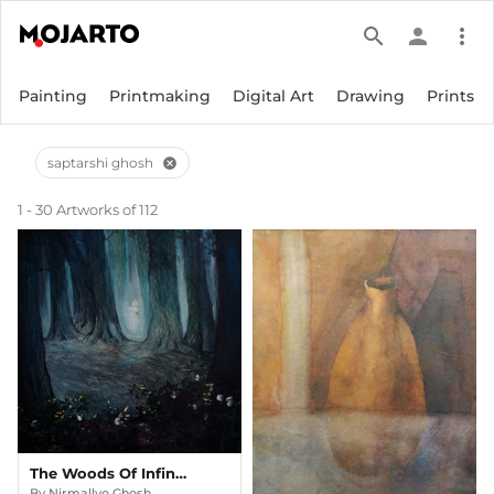
search
person
more_vert
Painting
Printmaking
Digital Art
Drawing
Prints
saptarshi ghosh
cancel
1 - 30 Artworks of 112
The Woods Of Infinity
By
Nirmallyo Ghosh