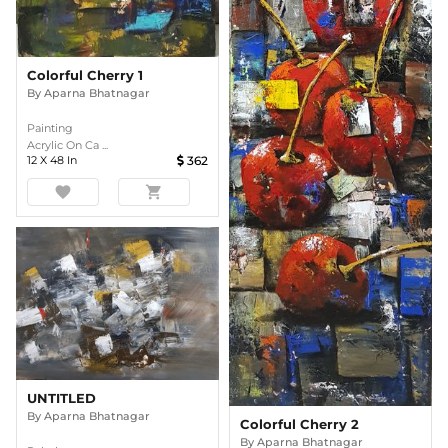
Colorful Cherry 1
By
Aparna Bhatnagar
Painting
Acrylic On Ca ...
12
X
48
In
362
favorite
shopping_cart
UNTITLED
By
Aparna Bhatnagar
Colorful Cherry 2
By
Aparna Bhatnagar