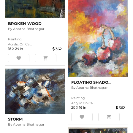
BROKEN WOOD
By
Aparna Bhatnagar
Painting
Acrylic On Ca ...
18
X
24
In
362
favorite
shopping_cart
FLOATING SHADOWS
By
Aparna Bhatnagar
Painting
Acrylic On Ca ...
20
X
16
In
362
favorite
shopping_cart
STORM
By
Aparna Bhatnagar