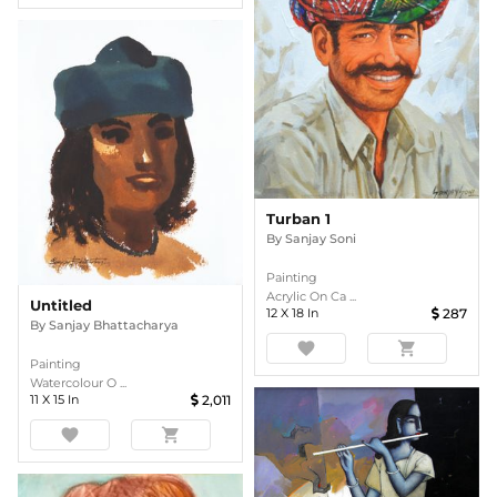
Turban 1
By
Sanjay Soni
Painting
Acrylic On Ca ...
Untitled
12
X
18
In
287
By
Sanjay Bhattacharya
favorite
shopping_cart
Painting
Watercolour O ...
11
X
15
In
2,011
favorite
shopping_cart