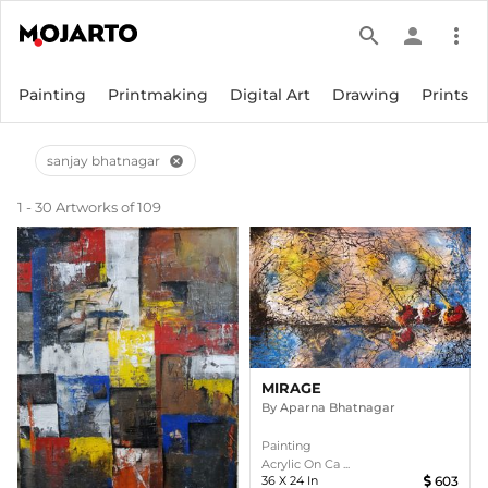
search
person
more_vert
Painting
Printmaking
Digital Art
Drawing
Prints
sanjay bhatnagar
cancel
1 - 30 Artworks of 109
MIRAGE
By
Aparna Bhatnagar
Painting
Acrylic On Ca ...
36
X
24
In
603