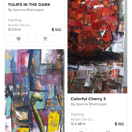
TULIPS IN THE DARK
By
Aparna Bhatnagar
Painting
Acrylic On Ca ...
12
X
9
In
302
favorite
shopping_cart
Colorful Cherry 3
By
Aparna Bhatnagar
Painting
Acrylic On Ca ...
12
X
48
In
362