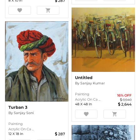
8
X
10
In
287
favorite
shopping_cart
Untitled
By
Sanjay Kumar
Painting
16
% OFF
Acrylic On Ca ...
3,540
48
X
48
In
2,644
Turban 3
By
Sanjay Soni
favorite
shopping_cart
Painting
Acrylic On Ca ...
12
X
18
In
287