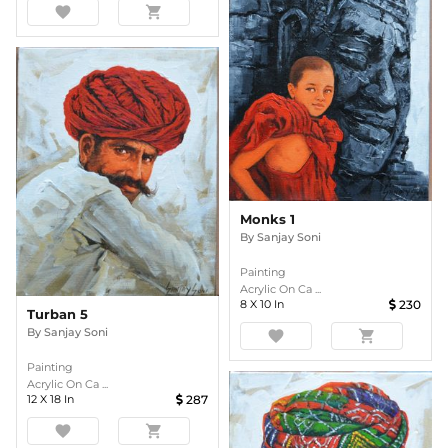
favorite
shopping_cart
Monks 1
By
Sanjay Soni
Painting
Acrylic On Ca ...
8
X
10
In
230
Turban 5
By
Sanjay Soni
favorite
shopping_cart
Painting
Acrylic On Ca ...
12
X
18
In
287
favorite
shopping_cart