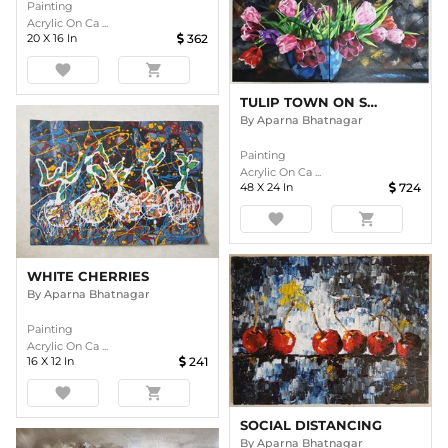
Painting
Acrylic On Ca ...
20
X
16
In
362
favorite
shopping_cart
TULIP TOWN ON SPLIT CANVAS
By
Aparna Bhatnagar
Painting
Acrylic On Ca ...
48
X
24
In
724
favorite
shopping_cart
WHITE CHERRIES
By
Aparna Bhatnagar
Painting
Acrylic On Ca ...
16
X
12
In
241
favorite
shopping_cart
SOCIAL DISTANCING
By
Aparna Bhatnagar