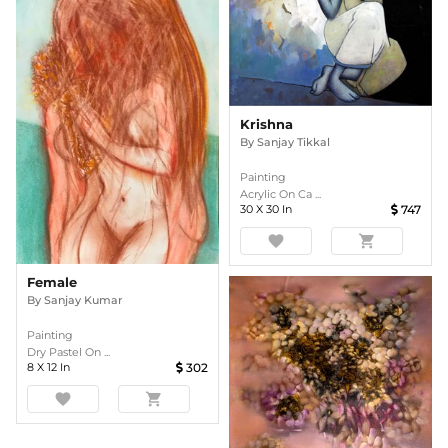
Krishna
By
Sanjay Tikkal
Painting
Acrylic On Ca ...
30
X
30
In
747
favorite
shopping_cart
Female
By
Sanjay Kumar
Painting
Dry Pastel On ...
8
X
12
In
302
favorite
shopping_cart