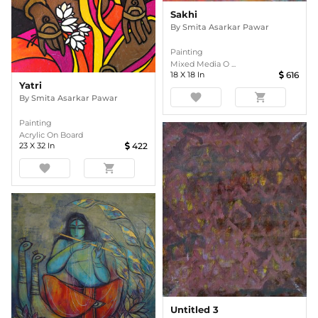
Sakhi
By
Smita Asarkar Pawar
Painting
Mixed Media O ...
18
X
18
In
616
Yatri
favorite
shopping_cart
By
Smita Asarkar Pawar
Painting
Acrylic On Board
23
X
32
In
422
favorite
shopping_cart
Untitled 3