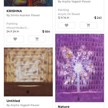
By
Arpita Yogesh Pawar
Painting
KRISHNA
Acrylic On Board
By
Smita Asarkar Pawar
12
X
14
In
241
Painting
favorite
shopping_cart
Mixed Media O ...
24
X
24
In
664
favorite
shopping_cart
Untitled
By
Arpita Yogesh Pawar
Nature