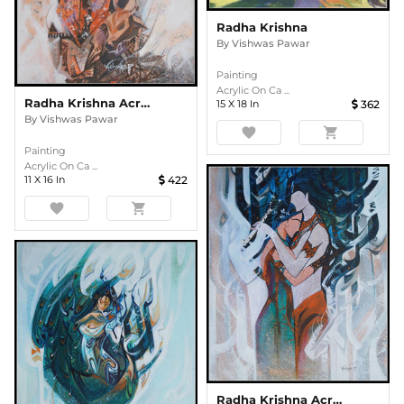
Radha Krishna
By
Vishwas Pawar
Painting
Acrylic On Ca ...
Radha Krishna Acrylic Painting
15
X
18
In
362
By
Vishwas Pawar
favorite
shopping_cart
Painting
Acrylic On Ca ...
11
X
16
In
422
favorite
shopping_cart
Radha Krishna Acrylic Painting