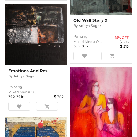
Old Wall Story 9
By
Aditya Sagar
Painting
15
% OFF
Mixed Media O ...
603
36
X
36
In
513
favorite
shopping_cart
Emotions And Responses 6
By
Aditya Sagar
Painting
Mixed Media O ...
24
X
24
In
362
favorite
shopping_cart