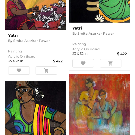
Yatri
By
Smita Asarkar Pawar
Yatri
By
Smita Asarkar Pawar
Painting
Acrylic On Board
Painting
23
X
32
In
422
Acrylic On Board
35
X
23
In
422
favorite
shopping_cart
favorite
shopping_cart