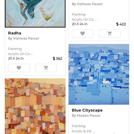
By
Vishwas Pawar
Painting
Acrylic On Ca ...
20
X
24
In
422
Radha
favorite
shopping_cart
By
Vishwas Pawar
Painting
Acrylic On Ca ...
20
X
24
In
362
favorite
shopping_cart
Blue Cityscape
By
Madan Pawar
Painting
Acrylic & Ink ...