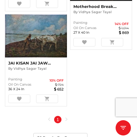
favorite
shopping_cart
Motherhood Breaking Poverty
By
Vidhya Sagar Tayal
Painting
14
% OFF
Oil On Canvas
1,014
27
X
40
In
869
favorite
shopping_cart
JAI KISAN JAI JAWAN
By
Vidhya Sagar Tayal
Painting
10
% OFF
Oil On Canvas
724
36
X
24
In
652
favorite
shopping_cart
chevron_left
chevron_right
1
filter_list