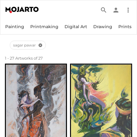
search
person
more_vert
Painting
Printmaking
Digital Art
Drawing
Prints
sagar pawar
cancel
1 - 27 Artworks of 27