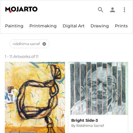
search
person
more_vert
Painting
Printmaking
Digital Art
Drawing
Prints
riddhima sarraf
cancel
1 - 11 Artworks of 11
Bright Side-3
By
Riddhima Sarraf