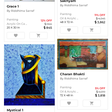
Sakhyam
By
Riddhima Sarraf
Grace 1
By
Riddhima Sarraf
Painting
11
% OFF
Oil & Acrylic ...
4,345
Painting
12
% OFF
48
X
72
In
3,862
Acrylic On Ca ...
966
20
X
30
In
845
favorite
shopping_cart
favorite
shopping_cart
Charan Bhakti
By
Riddhima Sarraf
Painting
5
% OFF
Oil & Acrylic ...
4,019
72
X
48
In
3,818
favorite
shopping_cart
Mystical 1