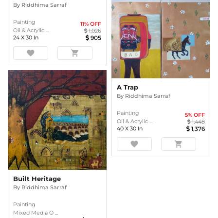
By
Riddhima Sarraf
Painting
11
% OFF
Oil & Acrylic ...
1,026
24
X
30
In
905
favorite
shopping_cart
A Trap
By
Riddhima Sarraf
Painting
5
% OFF
Oil & Acrylic ...
1,448
40
X
30
In
1,376
favorite
shopping_cart
Built Heritage
By
Riddhima Sarraf
Painting
Mixed Media O ...