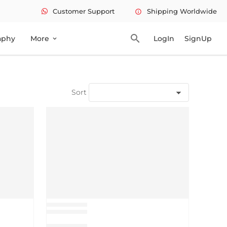
Customer Support
Shipping Worldwide
info
search
aphy
More
LogIn
SignUp
expand_more
Sort