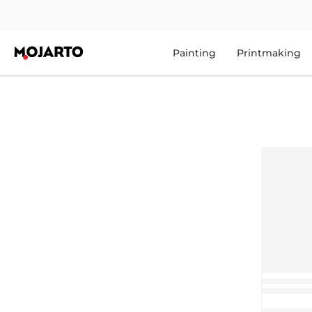
Painting
Printmaking