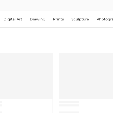
Digital Art
Drawing
Prints
Sculpture
Photogr