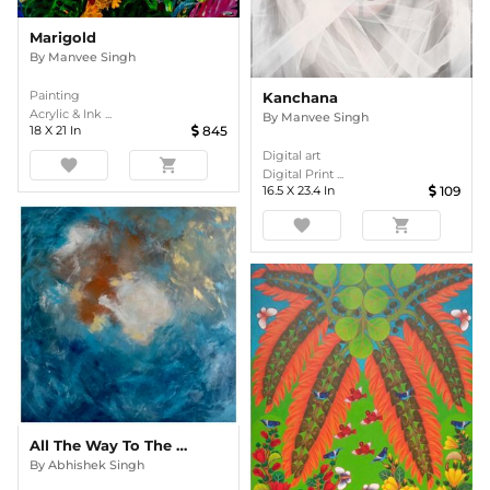
Marigold
By
Manvee Singh
Painting
Kanchana
Acrylic & Ink ...
By
Manvee Singh
18
X
21
In
845
Digital art
favorite
shopping_cart
Digital Print ...
16.5
X
23.4
In
109
favorite
shopping_cart
All The Way To The Ocean
By
Abhishek Singh