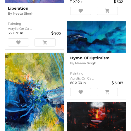
11
X
10
In
302
Liberation
favorite
shopping_cart
By
Neeta Singh
Painting
Acrylic On Ca ...
36
X
30
In
905
favorite
shopping_cart
Hymn Of Optimism
By
Neena Singh
Painting
Acrylic On Ca ...
60
X
30
In
3,017
favorite
shopping_cart