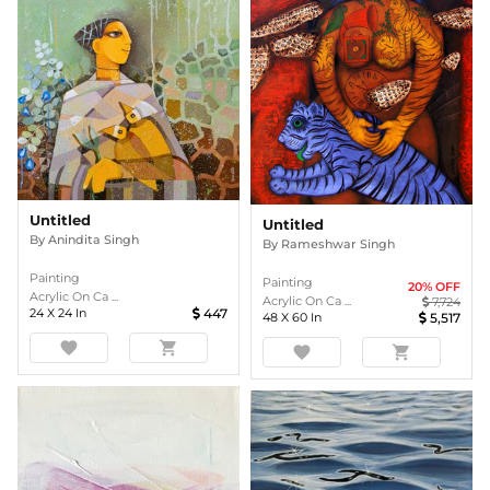
Untitled
Untitled
By
Anindita Singh
By
Rameshwar Singh
Painting
Painting
20
% OFF
Acrylic On Ca ...
Acrylic On Ca ...
7,724
24
X
24
In
447
48
X
60
In
5,517
favorite
shopping_cart
favorite
shopping_cart