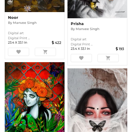
Noor
By
Manvee Singh
Prisha
By
Manvee Singh
Digital art
Digital Print ...
Digital art
23.4
X
33.1
In
422
Digital Print ...
23.4
X
33.1
In
193
favorite
shopping_cart
favorite
shopping_cart