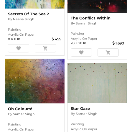
Secrets Of The Sea 2
The Conflict Within
By
Neena Singh
By
Samar Singh
Painting
Painting
Acrylic On Paper
Acrylic On Paper
8
X
11
In
459
28
X
20
In
1,690
favorite
shopping_cart
favorite
shopping_cart
Star Gaze
Oh Colours!
By
Samar Singh
By
Samar Singh
Painting
Painting
Acrylic On Paper
Acrylic On Paper