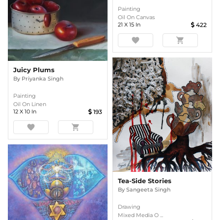
Painting
Oil On Canvas
21
X
15
In
422
favorite
shopping_cart
Juicy Plums
By
Priyanka Singh
Painting
Oil On Linen
12
X
10
In
193
favorite
shopping_cart
Tea-Side Stories
By
Sangeeta Singh
Drawing
Mixed Media O ...