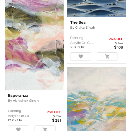
The Sea
By
Gitika Singh
Painting
24
% OFF
Acrylic On Ca ...
144
16
X
12
In
108
favorite
shopping_cart
Esperanza
By
Abhishek Singh
Painting
25
% OFF
Acrylic On Ca ...
374
12
X
23
In
281
favorite
shopping_cart