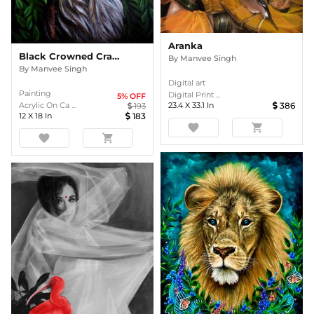
Aranka
Black Crowned Crane
By
Manvee Singh
By
Manvee Singh
Digital art
Painting
Digital Print ...
5
% OFF
23.4
X
33.1
In
386
Acrylic On Ca ...
193
12
X
18
In
183
favorite
shopping_cart
favorite
shopping_cart