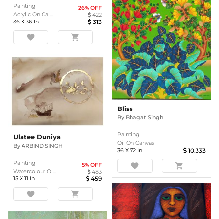
Painting
26
% OFF
Acrylic On Ca ...
422
36
X
36
In
313
favorite
shopping_cart
Bliss
By
Bhagat Singh
Painting
Ulatee Duniya
Oil On Canvas
By
ARBIND SINGH
36
X
72
In
10,333
Painting
favorite
shopping_cart
5
% OFF
Watercolour O ...
483
15
X
11
In
459
favorite
shopping_cart