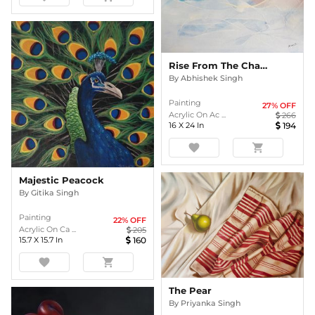
Rise From The Chaos
By
Abhishek Singh
Painting
27
% OFF
Acrylic On Ac ...
266
16
X
24
In
194
favorite
shopping_cart
Majestic Peacock
By
Gitika Singh
Painting
22
% OFF
Acrylic On Ca ...
205
15.7
X
15.7
In
160
favorite
shopping_cart
The Pear
By
Priyanka Singh