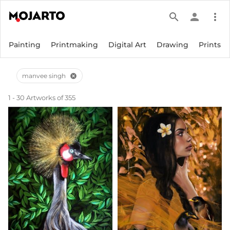
search
person
more_vert
Painting
Printmaking
Digital Art
Drawing
Prints
manvee singh
cancel
1 - 30 Artworks of 355