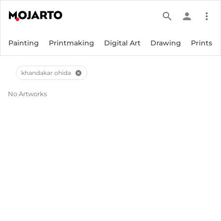
search
person
more_vert
Painting
Printmaking
Digital Art
Drawing
Prints
khandakar ohida
cancel
No Artworks