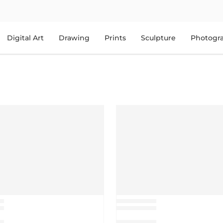
Digital Art
Drawing
Prints
Sculpture
Photogr