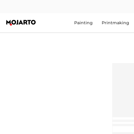
Painting
Printmaking