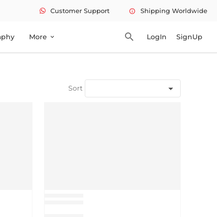
Customer Support
Shipping Worldwide
info
search
aphy
More
LogIn
SignUp
expand_more
Sort