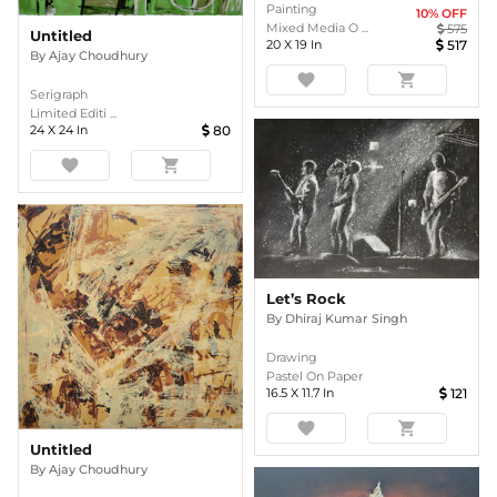
Painting
10
% OFF
Mixed Media O ...
575
Untitled
20
X
19
In
517
By
Ajay Choudhury
favorite
shopping_cart
Serigraph
Limited Editi ...
24
X
24
In
80
favorite
shopping_cart
Let’s Rock
By
Dhiraj Kumar Singh
Drawing
Pastel On Paper
16.5
X
11.7
In
121
favorite
shopping_cart
Untitled
By
Ajay Choudhury