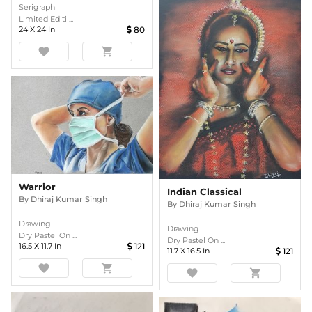
Serigraph
Limited Editi ...
24
X
24
In
80
favorite
shopping_cart
Warrior
Indian Classical
By
Dhiraj Kumar Singh
By
Dhiraj Kumar Singh
Drawing
Drawing
Dry Pastel On ...
Dry Pastel On ...
16.5
X
11.7
In
121
11.7
X
16.5
In
121
favorite
shopping_cart
favorite
shopping_cart