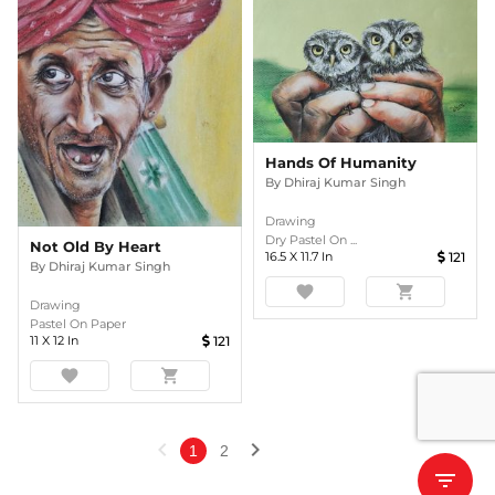
Hands Of Humanity
By
Dhiraj Kumar Singh
Drawing
Dry Pastel On ...
Not Old By Heart
16.5
X
11.7
In
121
By
Dhiraj Kumar Singh
favorite
shopping_cart
Drawing
Pastel On Paper
11
X
12
In
121
favorite
shopping_cart
chevron_left
chevron_right
1
2
filter_list