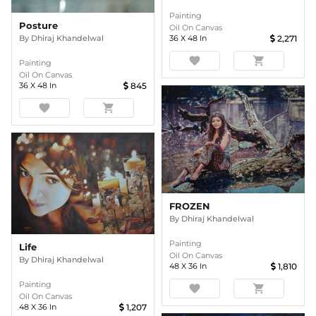
Painting
Posture
Oil On Canvas
By
Dhiraj Khandelwal
36
X
48
In
2,271
favorite
shopping_cart
Painting
Oil On Canvas
36
X
48
In
845
favorite
shopping_cart
FROZEN
By
Dhiraj Khandelwal
Painting
Life
Oil On Canvas
By
Dhiraj Khandelwal
48
X
36
In
1,810
Painting
favorite
shopping_cart
Oil On Canvas
48
X
36
In
1,207