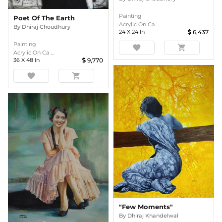
Painting
Poet Of The Earth
Acrylic On Ca ...
By
Dhiraj Choudhury
24
X
24
In
6,437
Painting
favorite
shopping_cart
Acrylic On Ca ...
36
X
48
In
9,770
favorite
shopping_cart
"Few Moments"
By
Dhiraj Khandelwal