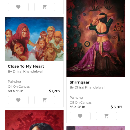
favorite
shopping_cart
Close To My Heart
By
Dhiraj Khandelwal
Painting
Shrrnqaar
Oil On Canvas
By
Dhiraj Khandelwal
48
X
36
In
1,207
Painting
favorite
shopping_cart
Oil On Canvas
36
X
48
In
3,017
favorite
shopping_cart