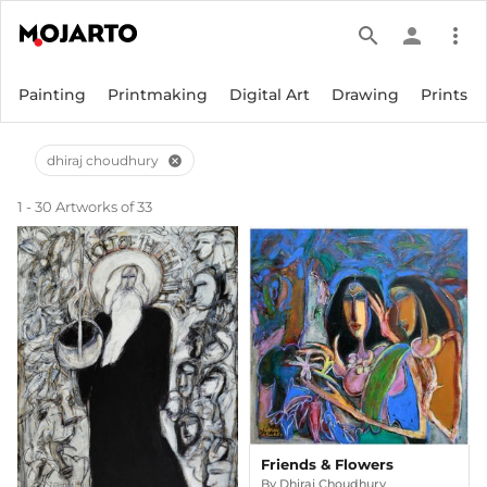
search
person
more_vert
Painting
Printmaking
Digital Art
Drawing
Prints
dhiraj choudhury
cancel
1 - 30 Artworks of 33
Friends & Flowers
By
Dhiraj Choudhury