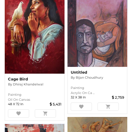
Untitled
By
Bijan Choudhury
Cage Bird
By
Dhiraj Khandelwal
Painting
Acrylic On Ca ...
Painting
32
X
38
In
2,759
Oil On Canvas
48
X
72
In
5,431
favorite
shopping_cart
favorite
shopping_cart