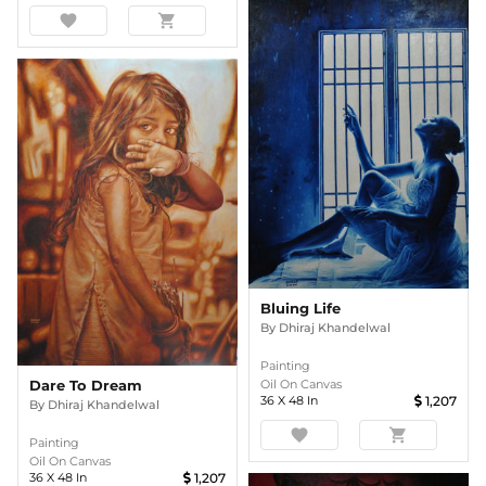
favorite
shopping_cart
Bluing Life
By
Dhiraj Khandelwal
Painting
Oil On Canvas
Dare To Dream
36
X
48
In
1,207
By
Dhiraj Khandelwal
favorite
shopping_cart
Painting
Oil On Canvas
36
X
48
In
1,207