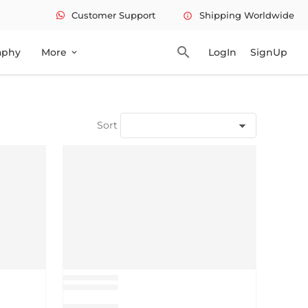
Customer Support
Shipping Worldwide
info
search
aphy
More
LogIn
SignUp
expand_more
Sort