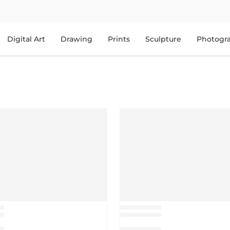
Digital Art
Drawing
Prints
Sculpture
Photogr