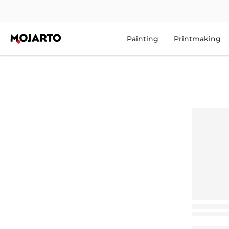
Painting
Printmaking