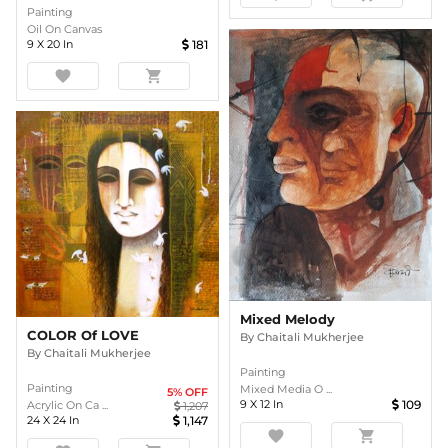
Painting
Oil On Canvas
9
X
20
In
181
favorite
shopping_cart
Mixed Melody
COLOR Of LOVE
By
Chaitali Mukherjee
By
Chaitali Mukherjee
Painting
Painting
Mixed Media O ...
5
% OFF
9
X
12
In
109
Acrylic On Ca ...
1,207
24
X
24
In
1,147
favorite
shopping_cart