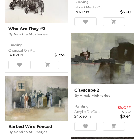
Drawing
Mixed Media O ...
14
X
17
In
700
favorite
shopping_cart
Who Are They #2
By
Nandita Mukherjee
Drawing
Charcoal On P ...
14
X
21
In
724
favorite
shopping_cart
Cityscape 2
By
Arnab Mukherjee
Painting
5
% OFF
Acrylic On Ca ...
362
24
X
20
In
344
favorite
shopping_cart
Barbed Wire Fenced
By
Nandita Mukherjee