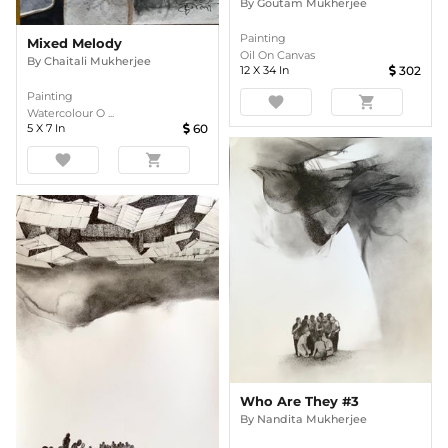
By
Goutam Mukherjee
Painting
Mixed Melody
Oil On Canvas
By
Chaitali Mukherjee
12
X
34
In
302
Painting
favorite
shopping_cart
Watercolour O ...
5
X
7
In
60
favorite
shopping_cart
Who Are They #3
By
Nandita Mukherjee