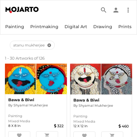
search
person
more_vert
Painting
Printmaking
Digital Art
Drawing
Prints
atanu mukherjee
cancel
1 - 30 Artworks of 126
Bawa & Biwi
Bawa & Biwi
By
Shyamal Mukherjee
By
Shyamal Mukherjee
Painting
Painting
Mixed Media
Mixed Media
8
X
8
In
322
12
X
12
In
460
favorite
shopping_cart
favorite
shopping_cart