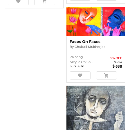
favorite
shopping_cart
Faces On Faces
By
Chaitali Mukherjee
Painting
5
% OFF
Acrylic On Ca ...
724
36
X
18
In
688
favorite
shopping_cart