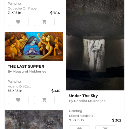
Painting
Gouache On Paper
21
X
15
In
784
favorite
shopping_cart
THE LAST SUPPER
By
Mousumi Mukherjee
Painting
Acrylic On Ca ...
36
X
18
In
416
Under The Sky
favorite
shopping_cart
By
Nandita Mukherjee
Painting
Mixed Media O ...
9.5
X
15
In
362