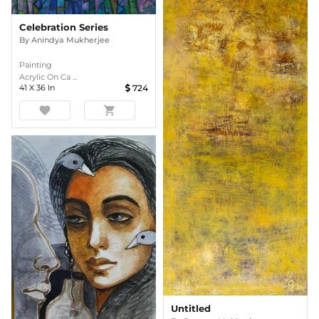
Celebration Series
By
Anindya Mukherjee
Painting
Acrylic On Ca ...
41
X
36
In
724
favorite
shopping_cart
Untitled