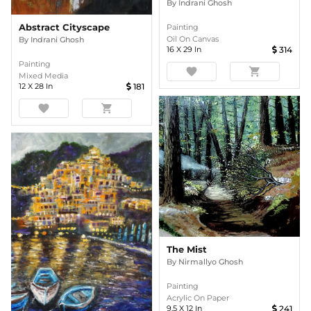
By
Indrani Ghosh
Abstract Cityscape
Painting
Oil On Canvas
By
Indrani Ghosh
16
X
29
In
314
Painting
favorite
shopping_cart
Mixed Media
12
X
28
In
181
favorite
shopping_cart
The Mist
By
Nirmallyo Ghosh
Painting
Acrylic On Paper
9.5
X
12
In
241