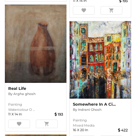
11
X
14
In
193
favorite
shopping_cart
Real Life
By
Argha ghosh
Somewhere In A City
Painting
By
Indrani Ghosh
Watercolour O ...
11
X
14
In
193
Painting
favorite
shopping_cart
Mixed Media
16
X
20
In
422