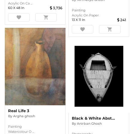
Acrylic On Ca ...
60
X
48
In
3,736
Painting
Acrylic On Paper
favorite
shopping_cart
13
X
11
In
241
favorite
shopping_cart
Real Life 3
By
Argha ghosh
Black & White Abstract Boat Art Print
By
Anirban Ghosh
Painting
Watercolour O ...