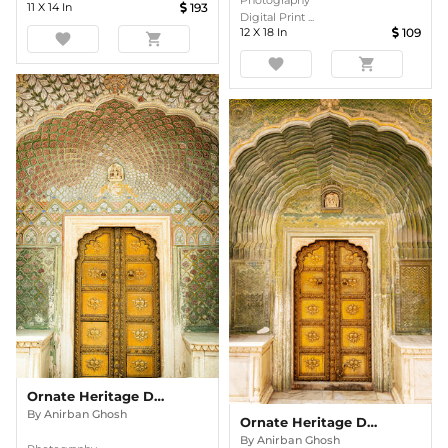
Photography
11
X
14
In
193
Digital Print ...
12
X
18
In
109
favorite
shopping_cart
favorite
shopping_cart
Ornate Heritage Doorway In Colour
By
Anirban Ghosh
Ornate Heritage Doorway In Colour
By
Anirban Ghosh