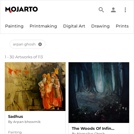
search
person
more_vert
Painting
Printmaking
Digital Art
Drawing
Prints
arpan ghosh
cancel
1 - 30 Artworks of 113
Sadhus
By
Arpan bhowmik
The Woods Of Infinity
Painting
By
Nirmallyo Ghosh