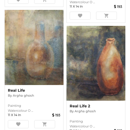
Watercolour O ...
11
X
14
In
193
favorite
shopping_cart
Real Life
By
Argha ghosh
Painting
Real Life 2
Watercolour O ...
By
Argha ghosh
11
X
14
In
193
Painting
favorite
shopping_cart
Watercolour O ...