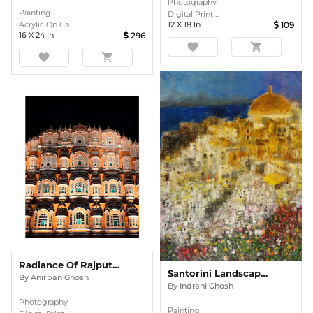
Photography
Painting
Digital Print ...
12
X
18
In
109
Acrylic On Ca ...
16
X
24
In
296
favorite
shopping_cart
favorite
shopping_cart
Radiance Of Rajput Grandeur
Santorini Landscape Semi Abstract Oil Painting
By
Anirban Ghosh
By
Indrani Ghosh
Photography
Painting