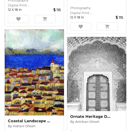
Photography
Digital Print ...
Photography
12
X
18
In
115
Digital Print ...
12
X
18
In
115
favorite
shopping_cart
favorite
shopping_cart
Ornate Heritage Doorway In Monochrome
Coastal Landscape 3 Acrylic Painting
By
Anirban Ghosh
By
Indrani Ghosh