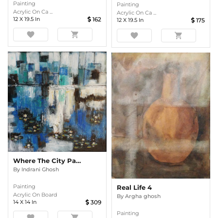
Painting
Painting
Acrylic On Ca ...
Acrylic On Ca ...
12
X
19.5
In
162
12
X
19.5
In
175
favorite
shopping_cart
favorite
shopping_cart
Where The City Pauses - Abstract Cityscape With Water Lilies
By
Indrani Ghosh
Painting
Real Life 4
Acrylic On Board
By
Argha ghosh
14
X
14
In
309
Painting
favorite
shopping_cart