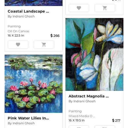
favorite
shopping_cart
Coastal Landscape In The Evening Oil Painting
By
Indrani Ghosh
Painting
Oil On Canvas
16
X
22.5
In
266
favorite
shopping_cart
Abstract Magnolia Floral
By
Indrani Ghosh
Painting
Mixed Media O ...
Pink Water Lilies In The Pond Impasto
16
X
19.5
In
217
By
Indrani Ghosh