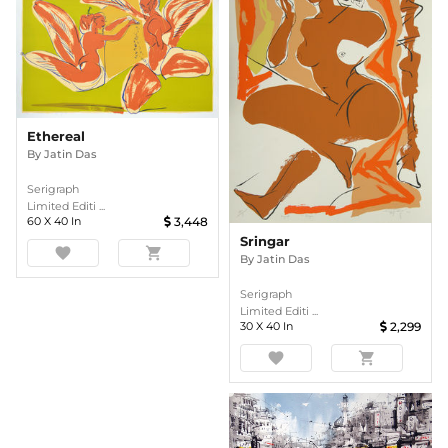
Ethereal
By
Jatin Das
Serigraph
Limited Editi ...
60
X
40
In
3,448
Sringar
favorite
shopping_cart
By
Jatin Das
Serigraph
Limited Editi ...
30
X
40
In
2,299
favorite
shopping_cart