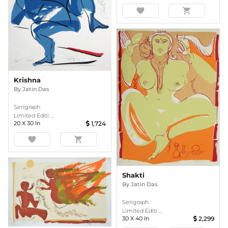
favorite
shopping_cart
Krishna
By
Jatin Das
Serigraph
Limited Editi ...
20
X
30
In
1,724
favorite
shopping_cart
Shakti
By
Jatin Das
Serigraph
Limited Editi ...
30
X
40
In
2,299