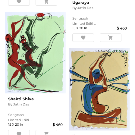
favorite
shopping_cart
Ugaraya
By
Jatin Das
Serigraph
Limited Editi ...
15
X
20
In
460
favorite
shopping_cart
Shakti Shiva
By
Jatin Das
Serigraph
Limited Editi ...
15
X
20
In
460
favorite
shopping_cart