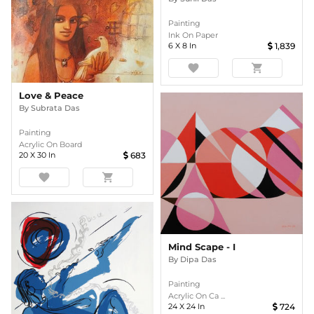
Painting
Ink On Paper
6
X
8
In
1,839
favorite
shopping_cart
Love & Peace
By
Subrata Das
Painting
Acrylic On Board
20
X
30
In
683
favorite
shopping_cart
Mind Scape - I
By
Dipa Das
Painting
Acrylic On Ca ...
24
X
24
In
724