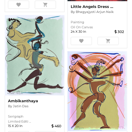
favorite
shopping_cart
Little Angels Dress And Teddy
By
Bhagyajyoti Arjun Naik
Painting
Oil On Canvas
24
X
30
In
302
favorite
shopping_cart
Ambikanthaya
By
Jatin Das
Serigraph
Limited Editi ...
15
X
20
In
460