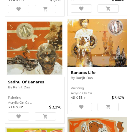
favorite
shopping_cart
favorite
shopping_cart
Banaras Life
By
Ranjit Das
Sadhu Of Banares
By
Ranjit Das
Painting
Acrylic On Ca ...
46
X
38
In
3,678
Painting
Acrylic On Ca ...
favorite
shopping_cart
38
X
38
In
3,276
favorite
shopping_cart