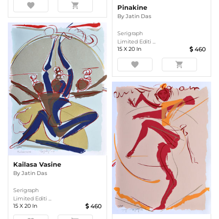
favorite
shopping_cart
Pinakine
By
Jatin Das
Serigraph
Limited Editi ...
15
X
20
In
460
favorite
shopping_cart
Kailasa Vasine
By
Jatin Das
Serigraph
Limited Editi ...
15
X
20
In
460