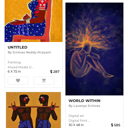
UNTITLED
By
Srinivas Reddy Mutyam
Painting
Mixed Media O ...
6
X
7.5
In
287
favorite
shopping_cart
WORLD WITHIN
By
Lavanya Srinivas
Digital art
Digital Print ...
30
X
48
In
585