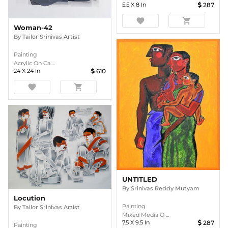
5.5
X
8
In
287
favorite
shopping_cart
Woman-42
By
Tailor Srinivas Artist
Painting
Acrylic On Ca ...
24
X
24
In
610
favorite
shopping_cart
UNTITLED
By
Srinivas Reddy Mutyam
Locution
Painting
By
Tailor Srinivas Artist
Mixed Media O ...
7.5
X
9.5
In
287
Painting