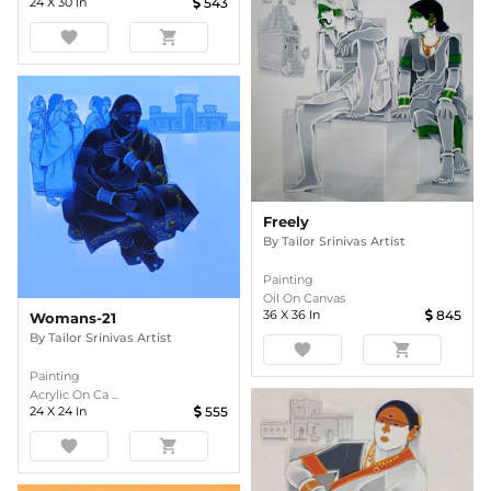
24
X
30
In
543
favorite
shopping_cart
Freely
By
Tailor Srinivas Artist
Painting
Oil On Canvas
36
X
36
In
845
Womans-21
By
Tailor Srinivas Artist
favorite
shopping_cart
Painting
Acrylic On Ca ...
24
X
24
In
555
favorite
shopping_cart