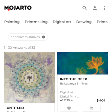
search
person
more_vert
Painting
Printmaking
Digital Art
Drawing
Prints
annavaram srinivas
cancel
1 - 30 Artworks of 33
INTO THE DEEP
By
Lavanya Srinivas
Digital art
Digital Print ...
45
X
20
In
404
UNTITLED
favorite
shopping_cart