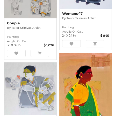
Womans-17
By
Tailor Srinivas Artist
Couple
Painting
By
Tailor Srinivas Artist
Acrylic On Ca ...
24
X
24
In
845
Painting
Acrylic On Ca ...
favorite
shopping_cart
36
X
36
In
1,026
favorite
shopping_cart