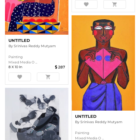
favorite
shopping_cart
UNTITLED
By
Srinivas Reddy Mutyam
Painting
Mixed Media O ...
8
X
10
In
287
favorite
shopping_cart
UNTITLED
By
Srinivas Reddy Mutyam
Painting
Mixed Media O ...