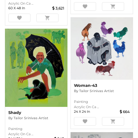
Acrylic On Ca ...
favorite
shopping_cart
60
X
48
In
3,621
favorite
shopping_cart
Woman-43
By
Tailor Srinivas Artist
Painting
Acrylic On Ca ...
24
X
24
In
664
Shady
By
Tailor Srinivas Artist
favorite
shopping_cart
Painting
Acrylic On Ca ...