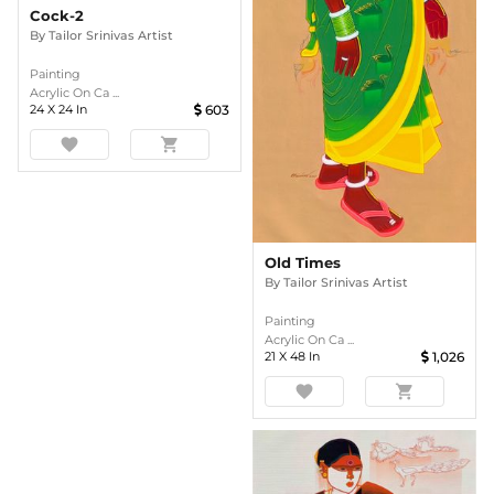
Cock-2
By
Tailor Srinivas Artist
Painting
Acrylic On Ca ...
24
X
24
In
603
favorite
shopping_cart
Old Times
By
Tailor Srinivas Artist
Painting
Acrylic On Ca ...
21
X
48
In
1,026
favorite
shopping_cart