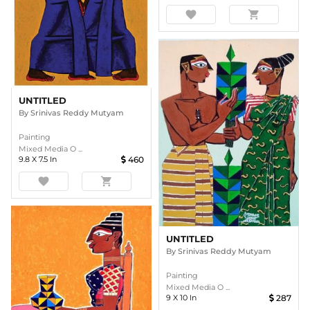
favorite
shopping_cart
UNTITLED
By
Srinivas Reddy Mutyam
Painting
Mixed Media O ...
9.8
X
7.5
In
460
favorite
shopping_cart
UNTITLED
By
Srinivas Reddy Mutyam
Painting
Mixed Media O ...
9
X
10
In
287