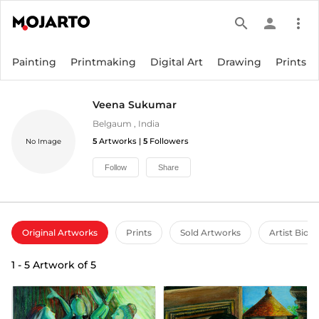
search
person
more_vert
Painting
Printmaking
Digital Art
Drawing
Prints
Veena Sukumar
Belgaum
,
India
5
Artworks |
5
Followers
No Image
Follow
Share
Original Artworks
Prints
Sold Artworks
Artist Bio
1
-
5
Artwork of
5