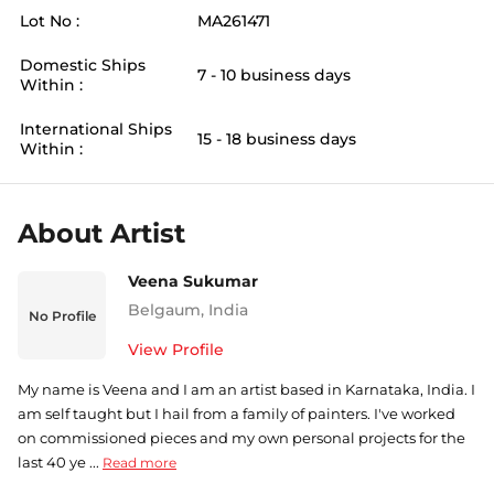
Lot No :
MA261471
Domestic Ships
7 - 10 business days
Within :
International Ships
15 - 18 business days
Within :
About Artist
Veena Sukumar
Belgaum
,
India
No Profile
View Profile
My name is Veena and I am an artist based in Karnataka, India. I
am self taught but I hail from a family of painters. I've worked
on commissioned pieces and my own personal projects for the
last 40 ye ...
Read more