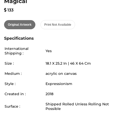
Magical
133
Original Artwork
Print Not Available
Specifications
International
Yes
Shipping :
Size :
18.1
X
25.2
In |
46
X
64
Cm
Medium :
acrylic on canvas
Style :
Expressionism
Created in :
2018
Shipped Rolled Unless Rolling Not
Surface :
Possible