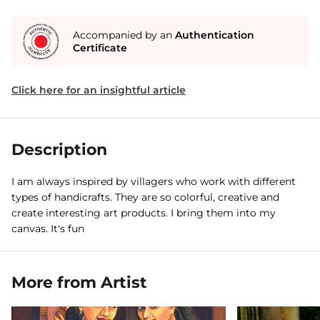
Accompanied by an
Authentication
Certificate
Click here for an insightful article
Description
I am always inspired by villagers who work with different
types of handicrafts. They are so colorful, creative and
create interesting art products. I bring them into my
canvas. It's fun
More from Artist