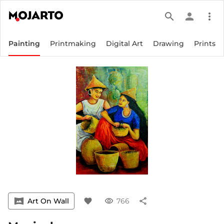
search
person
more_vert
Painting
Printmaking
Digital Art
Drawing
Prints
vrpano
Art On Wall
favorite
visibility
766
share