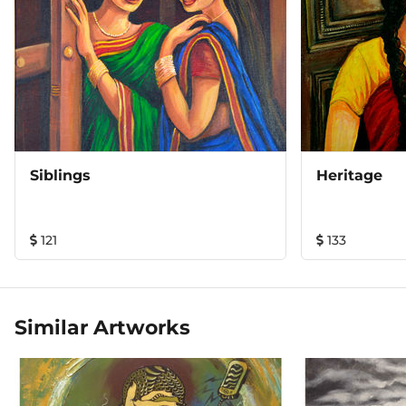
Siblings
Heritage
121
133
Similar Artworks