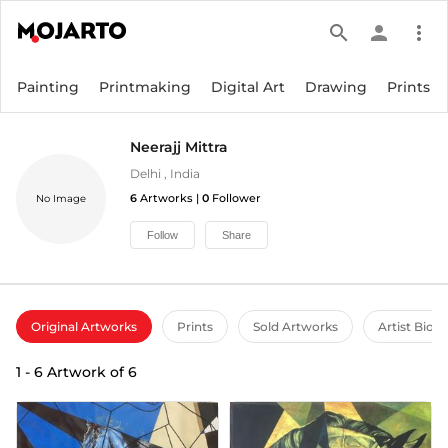
search
person
more_vert
Painting
Printmaking
Digital Art
Drawing
Prints
Neerajj Mittra
Delhi
,
India
6
Artworks |
0
Follower
No Image
Follow
Share
Original Artworks
Prints
Sold Artworks
Artist Bio
1
-
6
Artwork of
6