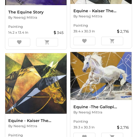
Equine - Kaiser The Passion
The Equine Story
By
Neerajj Mittra
By
Neerajj Mittra
Painting
Painting
39.4
x
30.3
In
2,716
14.2
x
13.4
In
345
favorite
shopping_cart
favorite
shopping_cart
Equine -The Galloping Kaiser
By
Neerajj Mittra
Equine - Kaiser The Majesty
Painting
By
Neerajj Mittra
39.3
x
30.3
In
2,716
Painting