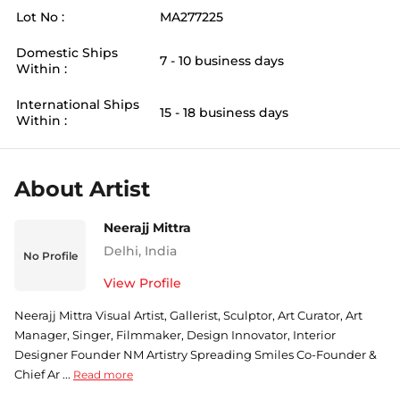
Lot No :
MA277225
Domestic Ships
7 - 10 business days
Within :
International Ships
15 - 18 business days
Within :
About Artist
Neerajj Mittra
Delhi
,
India
No Profile
View Profile
Neerajj Mittra Visual Artist, Gallerist, Sculptor, Art Curator, Art
Manager, Singer, Filmmaker, Design Innovator, Interior
Designer Founder NM Artistry Spreading Smiles Co-Founder &
Chief Ar ...
Read more