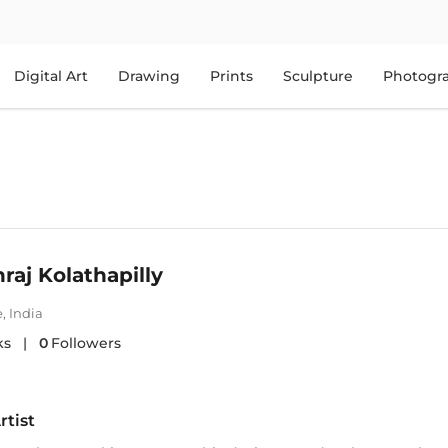
Digital Art
Drawing
Prints
Sculpture
Photogr
aj Kolathapilly
e
,
India
ks
|
0
Followers
rtist