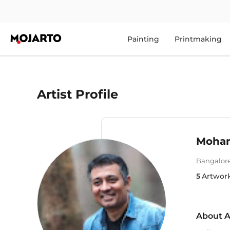
Painting
Printmaking
Artist Profile
Mohanr
Bangalor
5
Artwor
About A