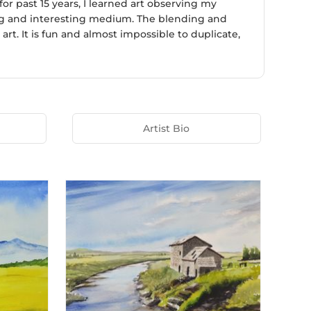
r past 15 years, I learned art observing my
ging and interesting medium. The blending and
t. It is fun and almost impossible to duplicate,
Artist Bio