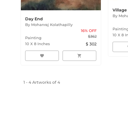
Villag
By
Moha
Day End
By
Mohanraj Kolathapilly
Paintin
16
% OFF
10
X
8
I
$
362
Painting
10
X
8
Inches
$
302
f
favorite
shopping_cart
1
-
4
Artworks of
4