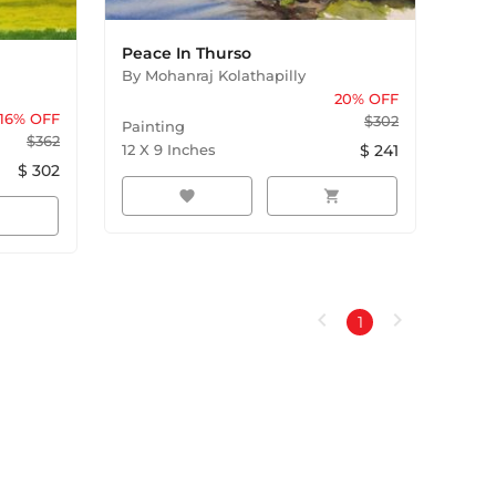
Peace In Thurso
By
Mohanraj Kolathapilly
20
% OFF
16
% OFF
$
302
Painting
$
362
12
X
9
Inches
$
241
$
302
favorite
shopping_cart
rt
chevron_left
chevron_right
1