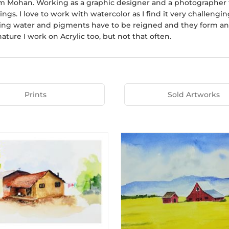
am Mohan. Working as a graphic designer and a photographer fo
ngs. I love to work with watercolor as I find it very challen
ing water and pigments have to be reigned and they form an ar
 nature I work on Acrylic too, but not that often.
Prints
Sold Artworks