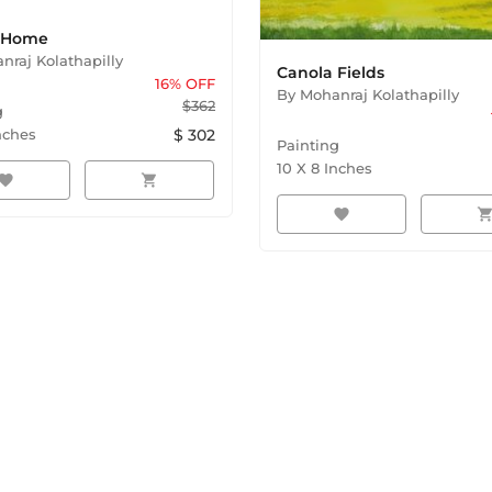
e Home
nraj Kolathapilly
Canola Fields
16
% OFF
By
Mohanraj Kolathapilly
$
362
g
nches
$
302
Painting
10
X
8
Inches
avorite
shopping_cart
favorite
shopping_ca