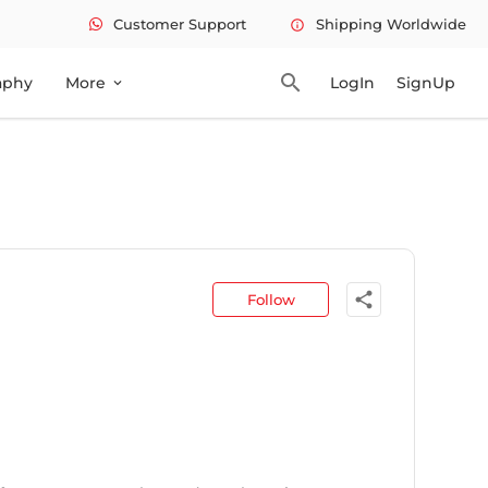
Customer Support
Shipping Worldwide
info
search
aphy
More
LogIn
SignUp
expand_more
share
Follow