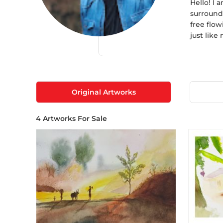
Hello! I 
surroundi
free flow
just like
Original Artworks
4
Artworks For Sale