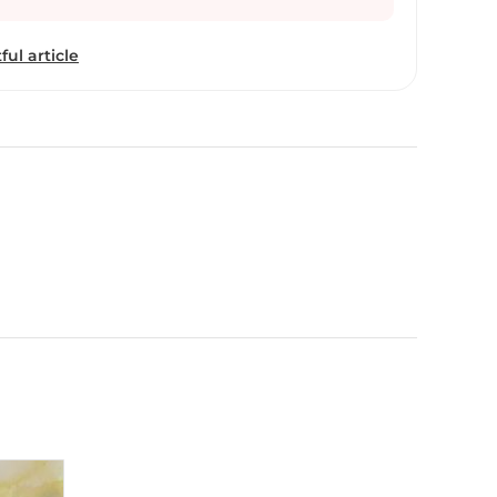
ful article