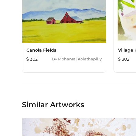
Canola Fields
Village
302
By
Mohanraj Kolathapilly
302
Similar Artworks