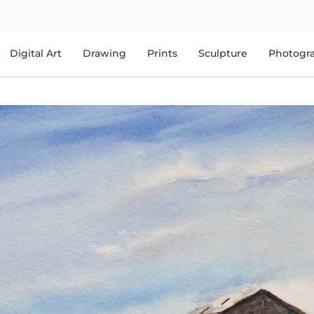
Digital Art
Drawing
Prints
Sculpture
Photogr