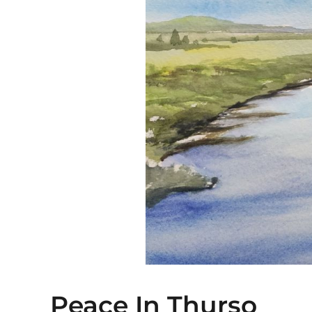
Peace In Thurso