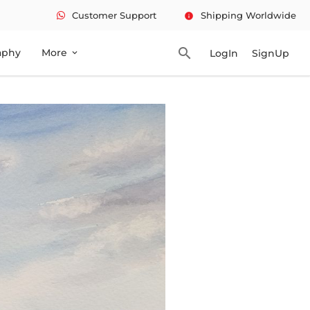
Customer Support
Shipping Worldwide
info
search
aphy
More
LogIn
SignUp
expand_more