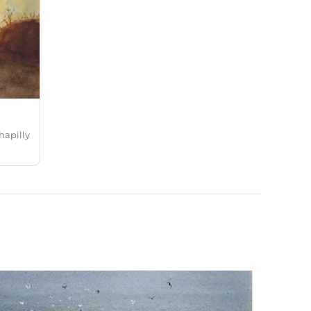
hapilly