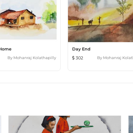
 Home
Day End
By
Mohanraj Kolathapilly
302
By
Mohanraj Kolat