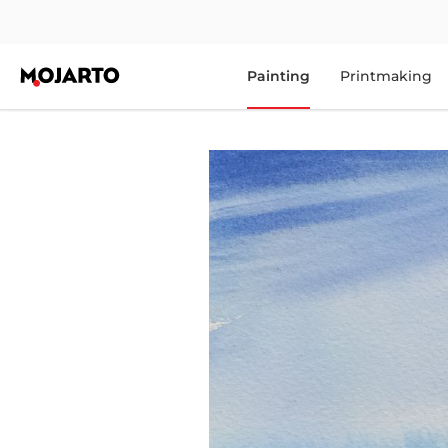
Painting
Printmaking