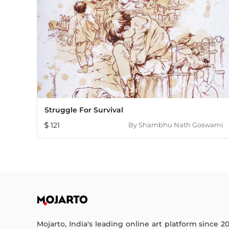
Struggle For Survival
121
By
Shambhu Nath Goswami
Mojarto, India's leading online art platform since 2