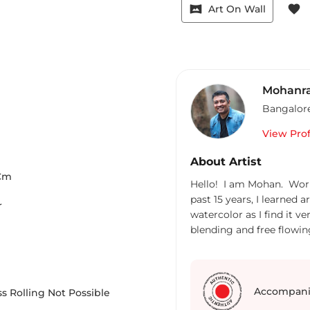
vrpano
favorite
Art On Wall
Mohanra
Bangalor
View Prof
About Artist
Cm
Hello! I am Mohan. Work
past 15 years, I learned 
r
watercolor as I find it 
blending and free flowi
form an art. It is fun and
work on Acrylic too, but 
Accompani
s Rolling Not Possible