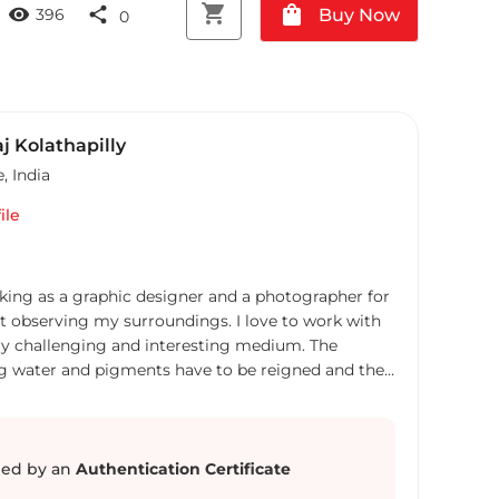
shopping_cart
shopping_bag
visibility
share
Buy Now
396
0
j Kolathapilly
e
,
India
ile
ing as a graphic designer and a photographer for
art observing my surroundings. I love to work with
very challenging and interesting medium. The
ng water and pigments have to be reigned and they
 almost impossible to duplicate, just like nature I
not that often.
ed by an
Authentication Certificate