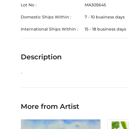
Lot No :
MA305645
Domestic Ships Within :
7 - 10 business days
International Ships Within :
15 - 18 business days
Description
-
More from Artist