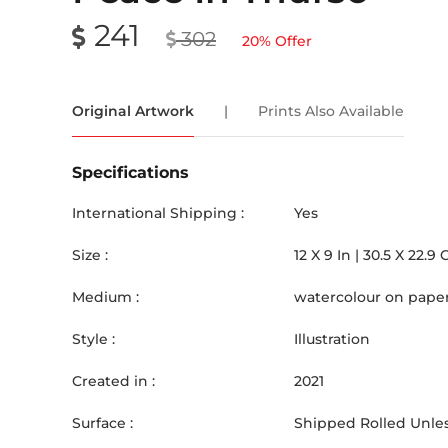
241
302
20
% Offer
Original Artwork
|
Prints Also Available
Specifications
International Shipping :
Yes
Size :
12
X
9
In |
30.5
X
22.9
Medium :
watercolour on pape
Style :
Illustration
Created in :
2021
Surface :
Shipped Rolled Unles