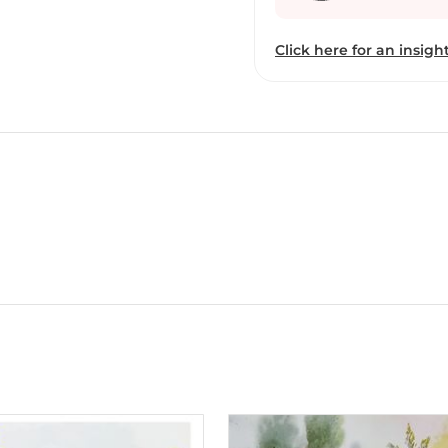
Click here for an insight