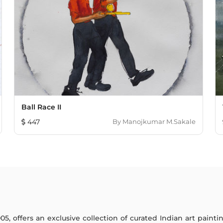
Ball Race II
447
By
Manojkumar M.Sakale
005, offers an exclusive collection of curated Indian art paint