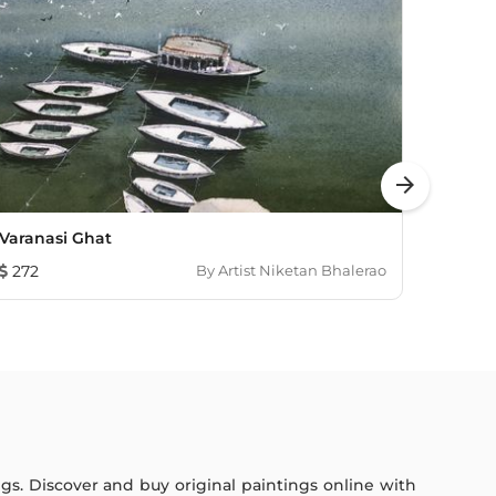
arrow_forward
Varanasi Ghat
Vt St
272
By
Artist Niketan Bhalerao
193
ings. Discover and buy original paintings online with