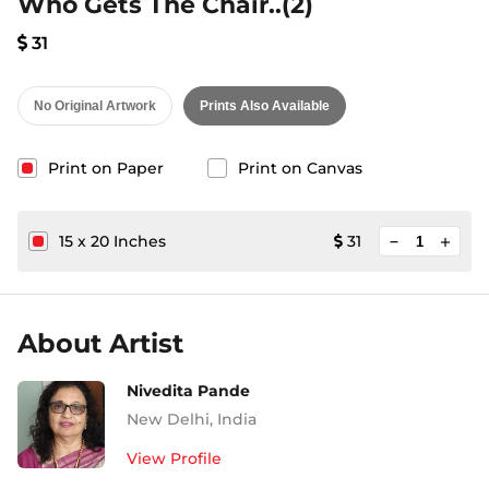
Who Gets The Chair..(2)
31
No Original Artwork
Prints Also Available
Print on Paper
Print on Canvas
minimize
15
x
20
Inches
31
add
About Artist
Nivedita Pande
New Delhi
,
India
View Profile