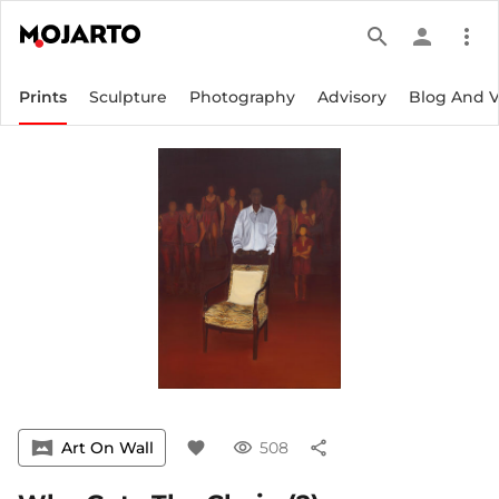
search
person
more_vert
Prints
Sculpture
Photography
Advisory
Blog And 
vrpano
Art On Wall
favorite
visibility
508
share