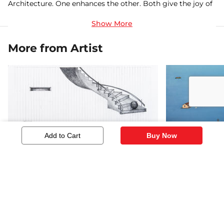
Architecture. One enhances the other. Both give the joy of
creation. But with paintings I connect with my innermost
self
More from Artist
Add to Cart
Buy Now
Composition 2
Kaleidoscop
459
4,345