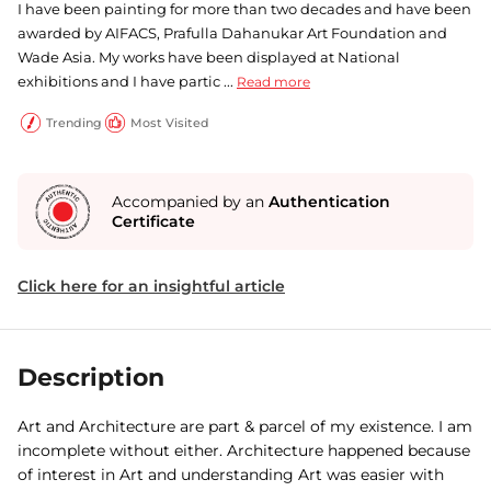
I have been painting for more than two decades and have been
awarded by AIFACS, Prafulla Dahanukar Art Foundation and
Wade Asia. My works have been displayed at National
exhibitions and I have partic ...
Read more
Trending
Most Visited
Accompanied by an
Authentication
Certificate
Click here for an insightful article
Description
Art and Architecture are part & parcel of my existence. I am
incomplete without either. Architecture happened because
of interest in Art and understanding Art was easier with