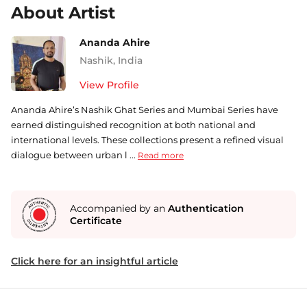
About Artist
Ananda Ahire
Nashik
,
India
View Profile
Ananda Ahire’s Nashik Ghat Series and Mumbai Series have
earned distinguished recognition at both national and
international levels. These collections present a refined visual
dialogue between urban l ...
Read more
Accompanied by an
Authentication
Certificate
Click here for an insightful article