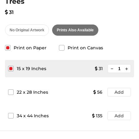
Trees
31
No Original Artwork
Prints Also Available
Print on Paper
Print on Canvas
minimize
15
x
19
Inches
31
add
22
x
28
Inches
56
Add
34
x
44
Inches
135
Add