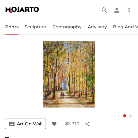
search
person
more_vert
Prints
Sculpture
Photography
Advisory
Blog And 
vrpano
Art On Wall
favorite
visibility
733
share