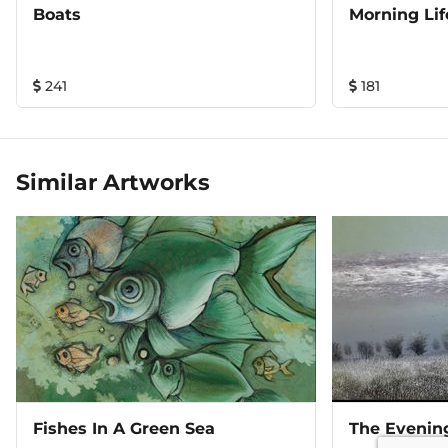
Boats
Morning Lif
241
181
Similar Artworks
Fishes In A Green Sea
The Evenin