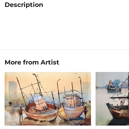
Description
More from Artist