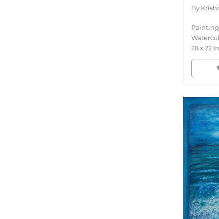
By
Krish
Painting
Waterco
28
x
22
I
fav