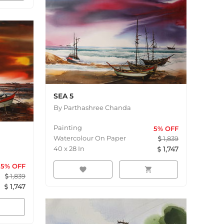
SEA 5
By
Parthashree Chanda
Painting
5
% OFF
Watercolour On Paper
1,839
40
x
28
In
1,747
5
% OFF
favorite
shopping_cart
1,839
1,747