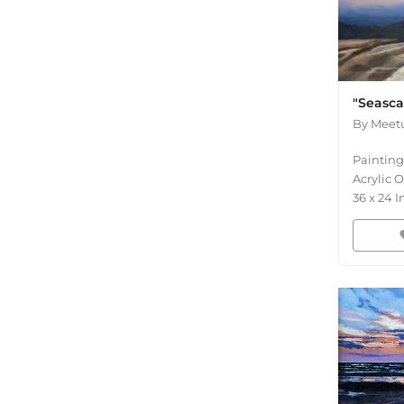
"Seasc
By
Meetu
Painting
Acrylic 
36
x
24
I
fav