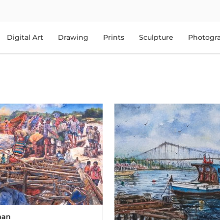
Digital Art
Drawing
Prints
Sculpture
Photogr
man