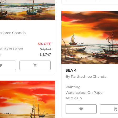
hashree Chanda
5
% OFF
lour On Paper
1,839
n
1,747
orite
shopping_cart
SEA 4
By
Parthashree Chanda
Painting
Watercolour On Paper
40
x
28
In
favorite
shopping_cart