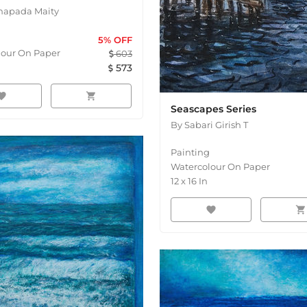
napada Maity
5
% OFF
lour On Paper
603
n
573
orite
shopping_cart
Seascapes Series
By
Sabari Girish T
Painting
Watercolour On Paper
12
x
16
In
favorite
shopping_cart