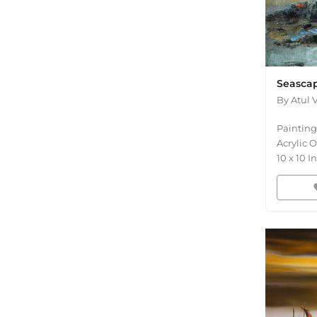
Seascap
By
Atul 
Painting
Acrylic 
10
x
10
In
fav