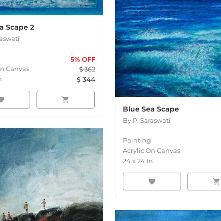
a Scape 2
raswati
5
% OFF
On Canvas
362
n
344
orite
shopping_cart
Blue Sea Scape
By
P. Saraswati
Painting
Acrylic On Canvas
24
x
24
In
favorite
shopping_cart