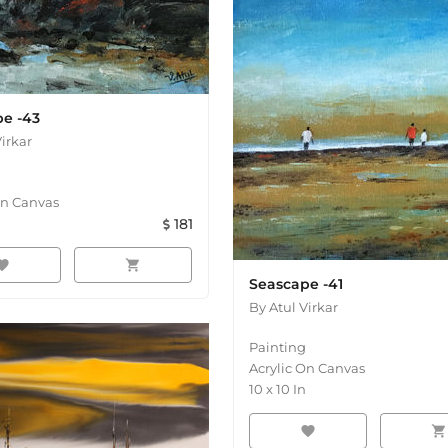
e -43
Virkar
On Canvas
181
orite
shopping_cart
Seascape -41
By
Atul Virkar
Painting
Acrylic On Canvas
10
x
10
In
favorite
shopping_cart