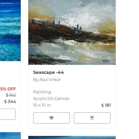
Seascape -44
By
Atul Virkar
5
% OFF
Painting
362
Acrylic On Canvas
344
10
x
10
In
181
favorite
shopping_cart