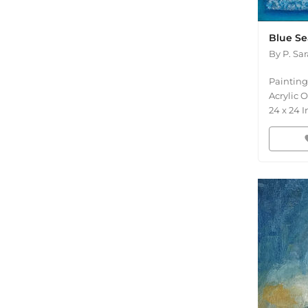
Blue Se
By
P. Sa
Painting
Acrylic 
24
x
24
I
fav