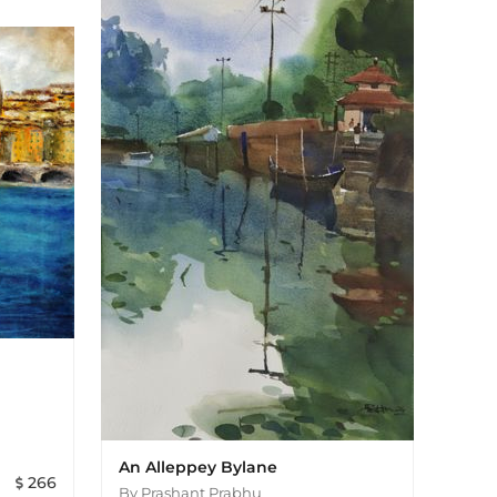
An Alleppey Bylane
266
By
Prashant Prabhu