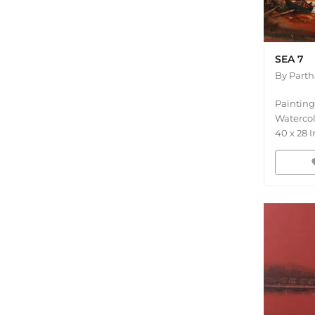
SEA 7
By
Part
Painting
Waterco
40
x
28
I
fav