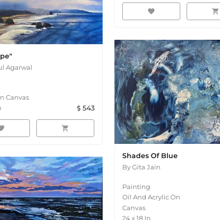
favorite
shopping_cart
ape"
l Agarwal
On Canvas
n
543
orite
shopping_cart
Shades Of Blue
By
Gita Jain
Painting
Oil And Acrylic On
Canvas
24
x
18
In