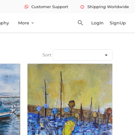
Customer Support
Shipping Worldwide
info
search
aphy
More
LogIn
SignUp
expand_more
Sort