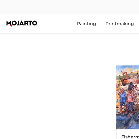
Painting
Printmaking
Fisher