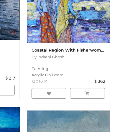
Coastal Region With Fisherwomen Acrylic Painting
By
Indrani Ghosh
Painting
Acrylic On Board
217
12
x
16
In
362
favorite
shopping_cart