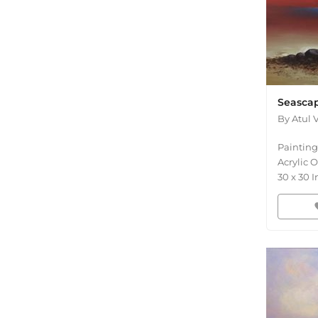
Seascap
By
Atul 
Painting
Acrylic 
30
x
30
I
fav