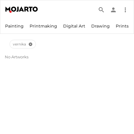
search
person
more_vert
Painting
Printmaking
Digital Art
Drawing
Prints
vernika
cancel
No Artworks