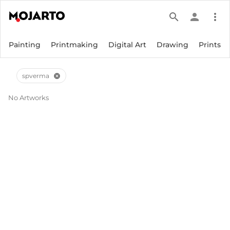
search
person
more_vert
Painting
Printmaking
Digital Art
Drawing
Prints
spverma
cancel
No Artworks