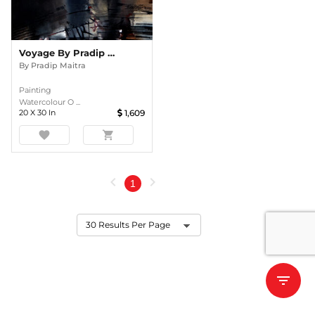
Voyage By Pradip Maitra
By
Pradip Maitra
Painting
Watercolour O ...
20
X
30
In
1,609
favorite
shopping_cart
chevron_left
chevron_right
1
filter_list