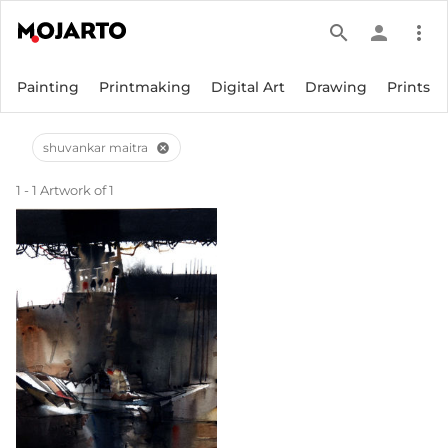
search
person
more_vert
Painting
Printmaking
Digital Art
Drawing
Prints
shuvankar maitra
cancel
1 - 1 Artwork of 1