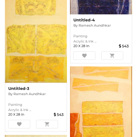
Untitled-4
By
Ramesh Aundhkar
Painting
Acrylic & Ink ...
20
X
28
In
543
favorite
shopping_cart
Untitled-3
By
Ramesh Aundhkar
Painting
Acrylic & Ink ...
20
X
28
In
543
favorite
shopping_cart