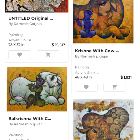
UNTITLED Original Divine Painting By Ramesh Gorjala
By
Ramesh Gorjala
Painting
Acrylic On Ca ...
78
X
37
In
15,517
Krishna With Cow-32.
favorite
shopping_cart
By
Ramesh p.gujar
Painting
Acrylic & Ink ...
48
X
48
In
1,931
favorite
shopping_cart
Balkrishna With Cow-52
By
Ramesh p.gujar
Painting