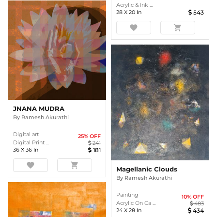
Acrylic & Ink ...
28
X
20
In
543
favorite
shopping_cart
JNANA MUDRA
By
Ramesh Akurathi
Digital art
25
% OFF
Digital Print ...
241
36
X
36
In
181
favorite
shopping_cart
Magellanic Clouds
By
Ramesh Akurathi
Painting
10
% OFF
Acrylic On Ca ...
483
24
X
28
In
434