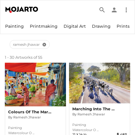
search
person
more_vert
Painting
Printmaking
Digital Art
Drawing
Prints
ramesh jhawar
cancel
1 - 30 Artworks of 55
Marching Into The Sun
Colours Of The Market
By
Ramesh Jhawar
By
Ramesh Jhawar
Painting
Painting
Watercolour O ...
Watercolour O ...
21
X
14
In
483