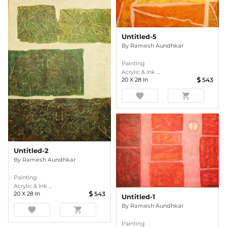
Untitled-5
By
Ramesh Aundhkar
Painting
Acrylic & Ink ...
20
X
28
In
543
favorite
shopping_cart
Untitled-2
By
Ramesh Aundhkar
Painting
Acrylic & Ink ...
20
X
28
In
543
Untitled-1
By
Ramesh Aundhkar
favorite
shopping_cart
Painting