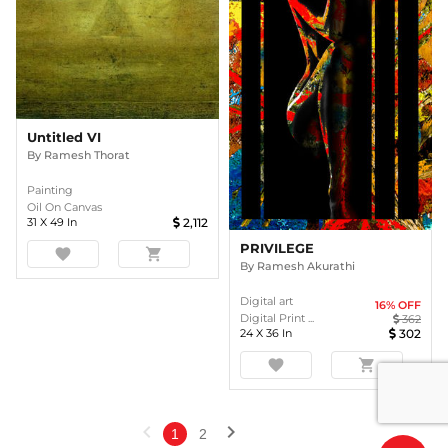
Untitled VI
By
Ramesh Thorat
Painting
Oil On Canvas
31
X
49
In
2,112
PRIVILEGE
favorite
shopping_cart
By
Ramesh Akurathi
Digital art
16
% OFF
Digital Print ...
362
24
X
36
In
302
favorite
shopping_cart
chevron_left
chevron_right
1
2