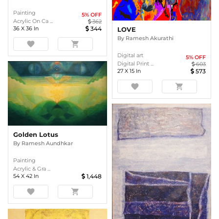
Painting
5
% OFF
Acrylic On Ca ...
362
36
X
36
In
344
LOVE
By
Ramesh Akurathi
favorite
shopping_cart
Digital art
5
% OFF
Digital Print ...
603
27
X
15
In
573
favorite
shopping_cart
Golden Lotus
By
Ramesh Aundhkar
Painting
Acrylic & Gra ...
54
X
42
In
1,448
favorite
shopping_cart