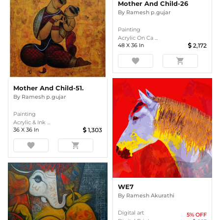
Mother And Child-26
By
Ramesh p.gujar
Painting
Acrylic On Ca ...
48
X
36
In
2,172
favorite
shopping_cart
Mother And Child-51.
By
Ramesh p.gujar
Painting
Acrylic & Ink ...
36
X
36
In
1,303
favorite
shopping_cart
WE7
By
Ramesh Akurathi
Digital art
5
% OFF