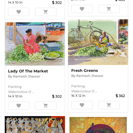
14
X
10
In
302
favorite
shopping_cart
favorite
shopping_cart
Fresh Greens
Lady Of The Market
By
Ramesh Jhawar
By
Ramesh Jhawar
Painting
Painting
Watercolour O ...
Watercolour O ...
16
X
12
In
362
14
X
10
In
302
favorite
shopping_cart
favorite
shopping_cart