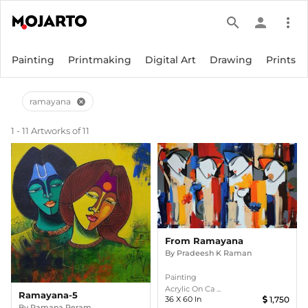
search
person
more_vert
Painting
Printmaking
Digital Art
Drawing
Prints
ramayana
cancel
1 - 11 Artworks of 11
From Ramayana
By
Pradeesh K Raman
Painting
Acrylic On Ca ...
Ramayana-5
36
X
60
In
1,750
By
Ramana Peram