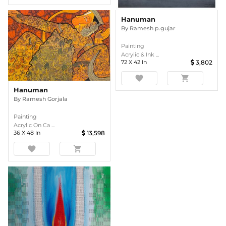
Hanuman
By
Ramesh p.gujar
Painting
Acrylic & Ink ...
72
X
42
In
3,802
favorite
shopping_cart
Hanuman
By
Ramesh Gorjala
Painting
Acrylic On Ca ...
36
X
48
In
13,598
favorite
shopping_cart