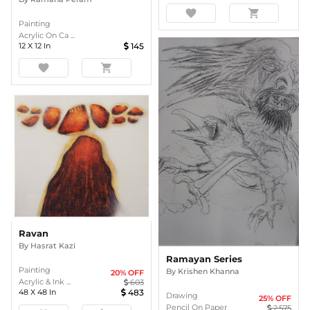
favorite
shopping_cart
Painting
Acrylic On Ca ...
12
X
12
In
145
favorite
shopping_cart
Ravan
By
Hasrat Kazi
Ramayan Series
Painting
By
Krishen Khanna
20
% OFF
Acrylic & Ink ...
603
48
X
48
In
483
Drawing
25
% OFF
Pencil On Paper
2,575