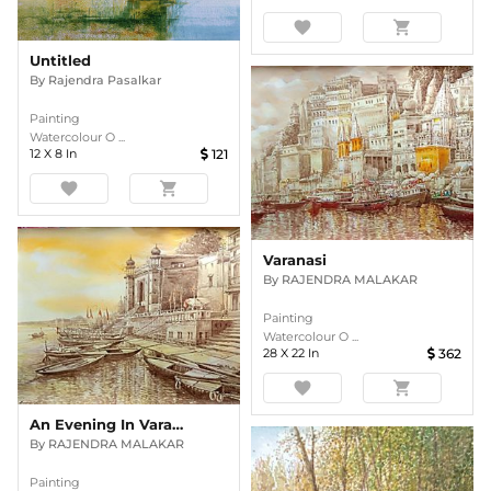
favorite
shopping_cart
Untitled
By
Rajendra Pasalkar
Painting
Watercolour O ...
12
X
8
In
121
favorite
shopping_cart
Varanasi
By
RAJENDRA MALAKAR
Painting
Watercolour O ...
28
X
22
In
362
favorite
shopping_cart
An Evening In Varanasi
By
RAJENDRA MALAKAR
Painting