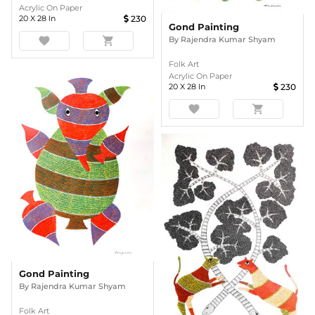
Acrylic On Paper
20
X
28
In
230
Gond Painting
By
Rajendra Kumar Shyam
favorite
shopping_cart
Folk Art
Acrylic On Paper
20
X
28
In
230
favorite
shopping_cart
Gond Painting
By
Rajendra Kumar Shyam
Folk Art