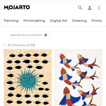
search
person
more_vert
Painting
Printmaking
Digital Art
Drawing
Prints
rajendra kumar shyam
cancel
1 - 30 Artworks of 558