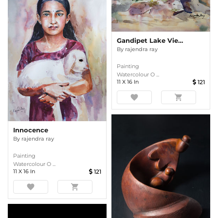
Gandipet Lake Viewpoint, Hyderabad
By
rajendra ray
Painting
Watercolour O ...
11
X
16
In
121
favorite
shopping_cart
Innocence
By
rajendra ray
Painting
Watercolour O ...
11
X
16
In
121
favorite
shopping_cart