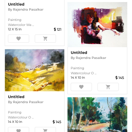
Untitled
By
Rajendra Pasalkar
Painting
Watercolor Wa ...
12
X
15
In
121
favorite
shopping_cart
Untitled
By
Rajendra Pasalkar
Painting
Watercolour O ...
14
X
10
In
145
favorite
shopping_cart
Untitled
By
Rajendra Pasalkar
Painting
Watercolour O ...
14
X
10
In
145
favorite
shopping_cart