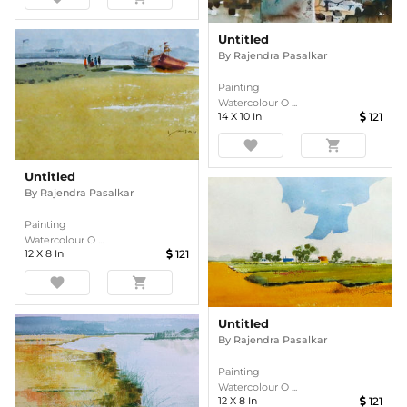
Untitled
By
Rajendra Pasalkar
Painting
Watercolour O ...
14
X
10
In
121
favorite
shopping_cart
Untitled
By
Rajendra Pasalkar
Painting
Watercolour O ...
12
X
8
In
121
favorite
shopping_cart
Untitled
By
Rajendra Pasalkar
Painting
Watercolour O ...
12
X
8
In
121