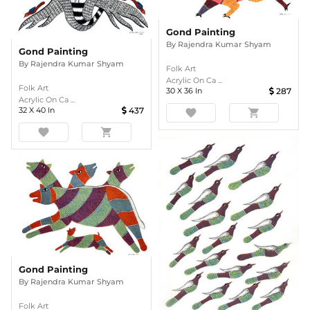
Gond Painting
By
Rajendra Kumar Shyam
Gond Painting
By
Rajendra Kumar Shyam
Folk Art
Acrylic On Ca ...
Folk Art
30
X
36
In
287
Acrylic On Ca ...
32
X
40
In
437
favorite
shopping_cart
favorite
shopping_cart
Gond Painting
By
Rajendra Kumar Shyam
Folk Art