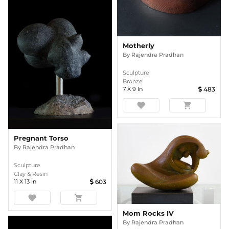
Motherly
By
Rajendra Pradhan
Sculpture
Bronze
7
X
9
In
483
favorite
shopping_cart
Pregnant Torso
By
Rajendra Pradhan
Sculpture
Clay & Resin
11
X
13
In
603
favorite
shopping_cart
Mom Rocks IV
By
Rajendra Pradhan