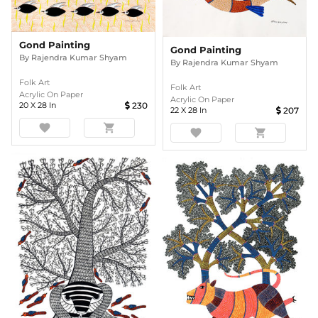
Gond Painting
Gond Painting
By
Rajendra Kumar Shyam
By
Rajendra Kumar Shyam
Folk Art
Folk Art
Acrylic On Paper
Acrylic On Paper
20
X
28
In
230
22
X
28
In
207
favorite
shopping_cart
favorite
shopping_cart