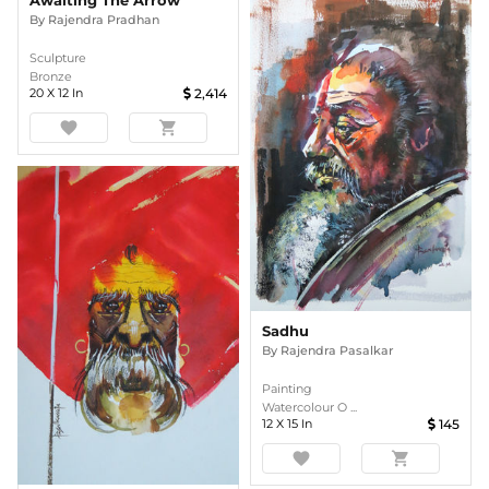
Awaiting The Arrow
By
Rajendra Pradhan
Sculpture
Bronze
20
X
12
In
2,414
favorite
shopping_cart
Sadhu
By
Rajendra Pasalkar
Painting
Watercolour O ...
12
X
15
In
145
favorite
shopping_cart