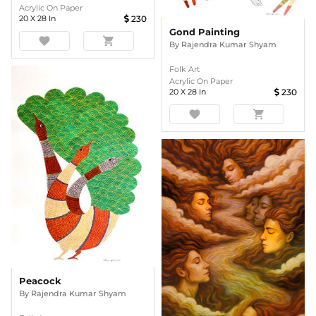
Acrylic On Paper
20
X
28
In
230
Gond Painting
favorite
shopping_cart
By
Rajendra Kumar Shyam
Folk Art
Acrylic On Paper
20
X
28
In
230
favorite
shopping_cart
Peacock
By
Rajendra Kumar Shyam