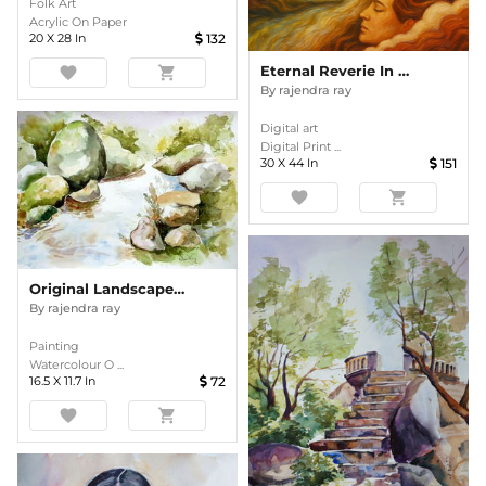
Folk Art
Acrylic On Paper
20
X
28
In
132
Eternal Reverie In Amber Waves
favorite
shopping_cart
By
rajendra ray
Digital art
Digital Print ...
30
X
44
In
151
favorite
shopping_cart
Original Landscape Watercolor Painting
By
rajendra ray
Painting
Watercolour O ...
16.5
X
11.7
In
72
favorite
shopping_cart