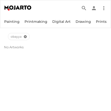
search
person
more_vert
Painting
Printmaking
Digital Art
Drawing
Prints
obayya
cancel
No Artworks