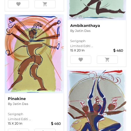
favorite
shopping_cart
Ambikanthaya
By
Jatin Das
Serigraph
Limited Editi ...
15
X
20
In
460
favorite
shopping_cart
Pinakine
By
Jatin Das
Serigraph
Limited Editi ...
15
X
20
In
460