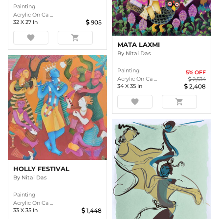
Painting
Acrylic On Ca ...
32
X
27
In
905
favorite
shopping_cart
MATA LAXMI
By
Nitai Das
Painting
5
% OFF
Acrylic On Ca ...
2,534
34
X
35
In
2,408
favorite
shopping_cart
HOLLY FESTIVAL
By
Nitai Das
Painting
Acrylic On Ca ...
33
X
35
In
1,448