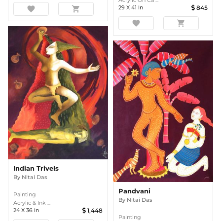
Acrylic On Ca ...
29
X
41
In
845
favorite
shopping_cart
favorite
shopping_cart
Indian Trivels
By
Nitai Das
Pandvani
Painting
By
Nitai Das
Acrylic & Ink ...
24
X
36
In
1,448
Painting