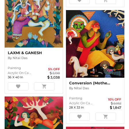
LAXMI & GANESH
By
Nitai Das
Painting
5
% OFF
Acrylic On Ca ...
3,198
36
X
40
In
3,038
Conversion (Mother India Series)
favorite
shopping_cart
By
Nitai Das
Painting
10
% OFF
Acrylic On Ca ...
2,052
28
X
33
In
1,847
favorite
shopping_cart