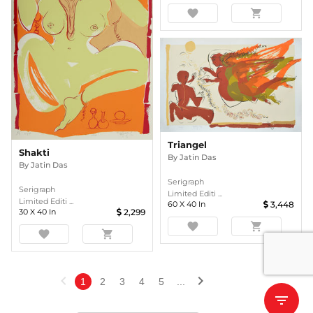
favorite
shopping_cart
Triangel
Shakti
By
Jatin Das
By
Jatin Das
Serigraph
Serigraph
Limited Editi ...
Limited Editi ...
60
X
40
In
3,448
30
X
40
In
2,299
favorite
shopping_cart
favorite
shopping_cart
chevron_left
chevron_right
1
2
3
4
5
...
filter_list