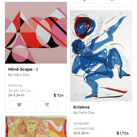
Mind Scape - I
By
Dipa Das
Painting
Acrylic On Ca ...
24
X
24
In
724
favorite
shopping_cart
Krishna
By
Jatin Das
Serigraph
Limited Editi ...
20
X
30
In
1,724