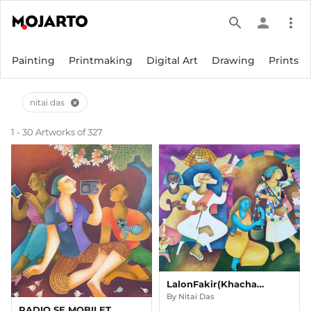
search
person
more_vert
Painting
Printmaking
Digital Art
Drawing
Prints
nitai das
cancel
1 - 30 Artworks of 327
LalonFakir(Khachar Bhitor Ochin Pakhi)
By
Nitai Das
RADIO SE MOBILETAK