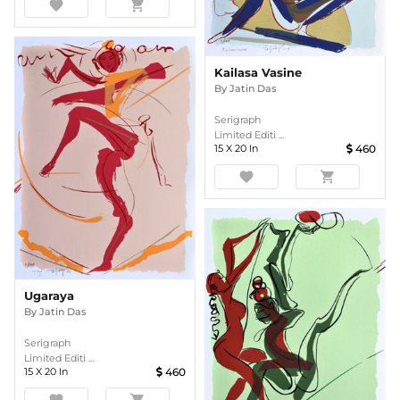
favorite
shopping_cart
Kailasa Vasine
By
Jatin Das
Serigraph
Limited Editi ...
15
X
20
In
460
favorite
shopping_cart
Ugaraya
By
Jatin Das
Serigraph
Limited Editi ...
15
X
20
In
460
favorite
shopping_cart