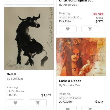
Untitled Original Abstract Painting By Anjan Das
By
Anjan Das
Painting
5
% OFF
Mixed Media O ...
603
16
X
16
In
573
favorite
shopping_cart
Bull II
By
Sunil Das
Love & Peace
By
Subrata Das
Painting
Ink On Paper
Painting
6
X
8
In
1,839
Acrylic On Board
20
X
30
In
683
favorite
shopping_cart
favorite
shopping_cart