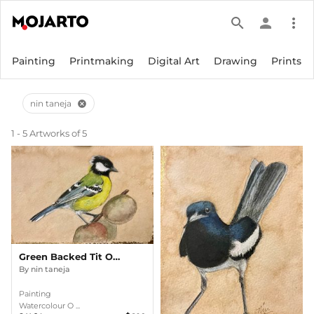
search
person
more_vert
Painting
Printmaking
Digital Art
Drawing
Prints
nin taneja
cancel
1 - 5 Artworks of 5
Green Backed Tit On A Walnut Tree
By
nin taneja
Painting
Watercolour O ...