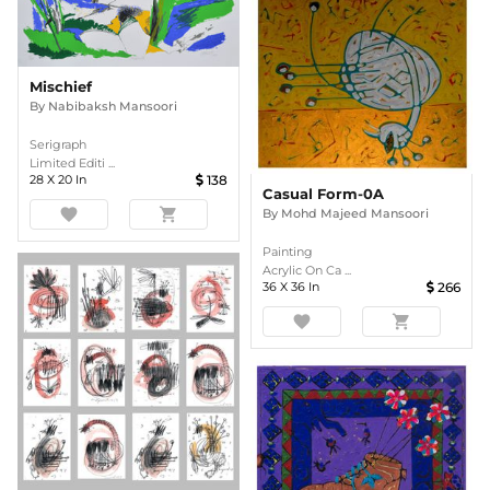
Mischief
By
Nabibaksh Mansoori
Serigraph
Limited Editi ...
28
X
20
In
138
Casual Form-0A
favorite
shopping_cart
By
Mohd Majeed Mansoori
Painting
Acrylic On Ca ...
36
X
36
In
266
favorite
shopping_cart