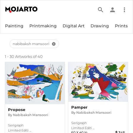
search
person
more_vert
Painting
Printmaking
Digital Art
Drawing
Prints
nabibaksh mansoori
cancel
1 - 30 Artworks of 40
Pamper
Propose
By
Nabibaksh Mansoori
By
Nabibaksh Mansoori
Serigraph
Serigraph
Limited Editi ...
Limited Editi ...
60
X
40
In
345