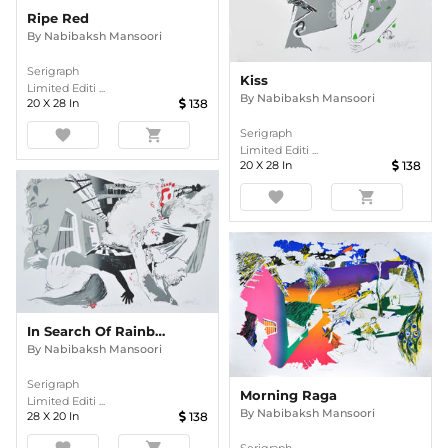
Ripe Red
By
Nabibaksh Mansoori
Serigraph
Kiss
Limited Editi ...
By
Nabibaksh Mansoori
20
X
28
In
138
favorite
shopping_cart
Serigraph
Limited Editi ...
20
X
28
In
138
favorite
shopping_cart
In Search Of Rainbow
By
Nabibaksh Mansoori
Serigraph
Morning Raga
Limited Editi ...
By
Nabibaksh Mansoori
28
X
20
In
138
favorite
shopping_cart