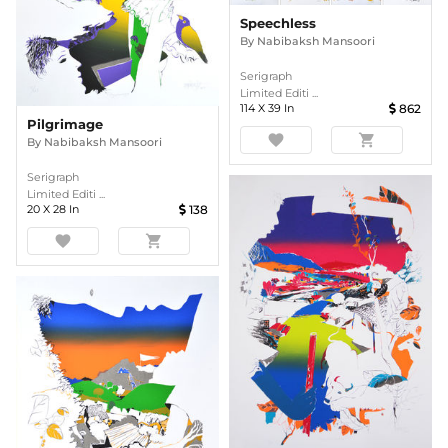
Speechless
By
Nabibaksh Mansoori
Serigraph
Limited Editi ...
114
X
39
In
862
Pilgrimage
favorite
shopping_cart
By
Nabibaksh Mansoori
Serigraph
Limited Editi ...
20
X
28
In
138
favorite
shopping_cart