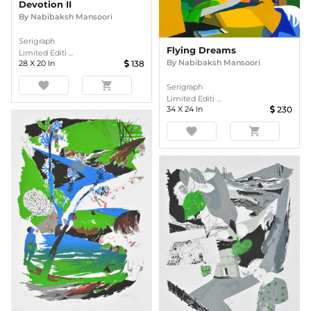
Devotion II
By
Nabibaksh Mansoori
Serigraph
Flying Dreams
Limited Editi ...
By
Nabibaksh Mansoori
28
X
20
In
138
favorite
shopping_cart
Serigraph
Limited Editi ...
34
X
24
In
230
favorite
shopping_cart