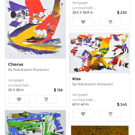
Serigraph
Limited Editi ...
28.5
X
39.8
In
230
favorite
shopping_cart
Chorus
By
Nabibaksh Mansoori
Kiss
Serigraph
By
Nabibaksh Mansoori
Limited Editi ...
20
X
28
In
138
Serigraph
favorite
shopping_cart
Limited Editi ...
60
X
40
In
345
favorite
shopping_cart