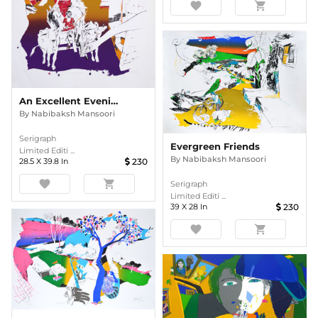
favorite
shopping_cart
An Excellent Evening
By
Nabibaksh Mansoori
Serigraph
Evergreen Friends
Limited Editi ...
By
Nabibaksh Mansoori
28.5
X
39.8
In
230
favorite
shopping_cart
Serigraph
Limited Editi ...
39
X
28
In
230
favorite
shopping_cart