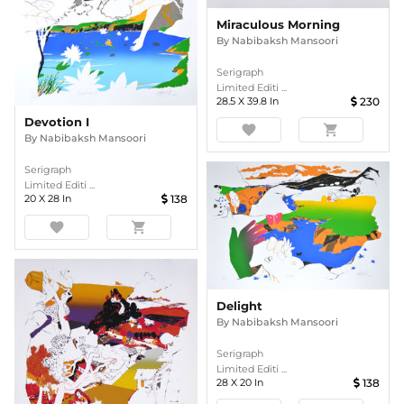
Miraculous Morning
By
Nabibaksh Mansoori
Serigraph
Limited Editi ...
28.5
X
39.8
In
230
Devotion I
favorite
shopping_cart
By
Nabibaksh Mansoori
Serigraph
Limited Editi ...
20
X
28
In
138
favorite
shopping_cart
Delight
By
Nabibaksh Mansoori
Serigraph
Limited Editi ...
28
X
20
In
138