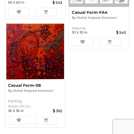
60
X
60
In
543
favorite
shopping_cart
Casual Form-FA4
By
Mohd Majeed Mansoori
Drawing
30
X
30
In
543
favorite
shopping_cart
Casual Form-08
By
Mohd Majeed Mansoori
Painting
Acrylic On Ca ...
36
X
36
In
362
favorite
shopping_cart