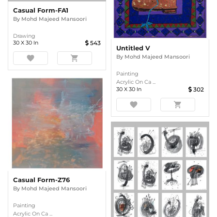
Casual Form-FA1
By
Mohd Majeed Mansoori
Drawing
30
X
30
In
543
Untitled V
By
Mohd Majeed Mansoori
favorite
shopping_cart
Painting
Acrylic On Ca ...
30
X
30
In
302
favorite
shopping_cart
Casual Form-Z76
By
Mohd Majeed Mansoori
Painting
Acrylic On Ca ...