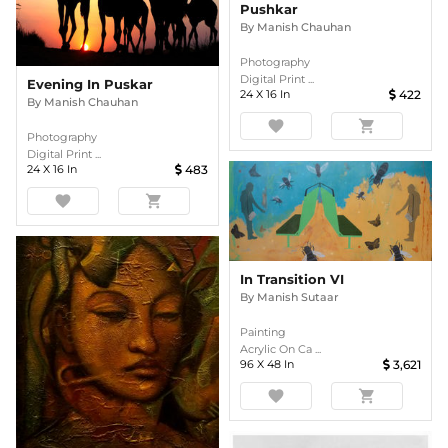
Pushkar
By
Manish Chauhan
Photography
Digital Print ...
Evening In Puskar
24
X
16
In
422
By
Manish Chauhan
favorite
shopping_cart
Photography
Digital Print ...
24
X
16
In
483
favorite
shopping_cart
In Transition VI
By
Manish Sutaar
Painting
Acrylic On Ca ...
96
X
48
In
3,621
favorite
shopping_cart