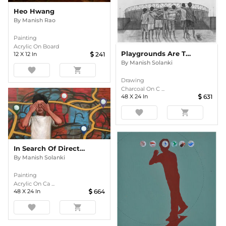
Heo Hwang
By
Manish Rao
Painting
Acrylic On Board
Playgrounds Are The Place For Endless Exploration
12
X
12
In
241
By
Manish Solanki
favorite
shopping_cart
Drawing
Charcoal On C ...
48
X
24
In
631
favorite
shopping_cart
In Search Of Direction
By
Manish Solanki
Painting
Acrylic On Ca ...
48
X
24
In
664
favorite
shopping_cart