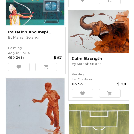
favorite
shopping_cart
Imitation And Inspiration
By
Manish Solanki
Painting
Acrylic On Ca ...
48
X
24
In
631
Calm Strength
By
Manish Solanki
favorite
shopping_cart
Painting
Ink On Paper
11.5
X
8
In
201
favorite
shopping_cart