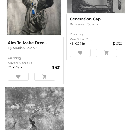
Generation Gap
By
Manish Solanki
Drawing
Pen & Ink On ...
Aim To Make Dream Comes True
48
X
24
In
630
By
Manish Solanki
favorite
shopping_cart
Painting
Mixed Media O ...
24
X
48
In
631
favorite
shopping_cart