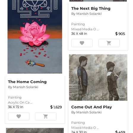
The Next Big Thing
By
Manish Solanki
Painting
Mixed Media O ...
36
X
48
In
905
favorite
shopping_cart
The Home Coming
By
Manish Solanki
Painting
Acrylic On Ca ...
Come Out And Play
36
X
72
In
1,629
By
Manish Solanki
favorite
shopping_cart
Painting
Mixed Media O ...
24
X
30
In
459