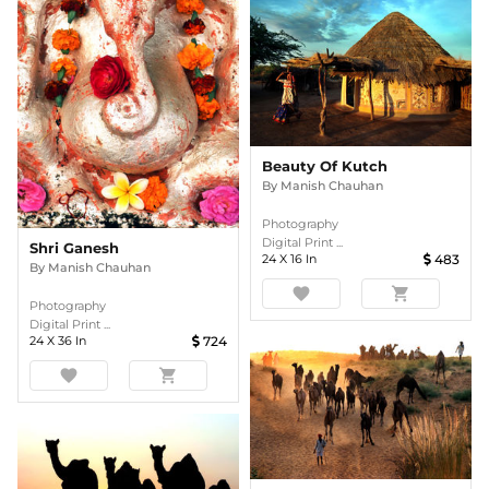
Beauty Of Kutch
By
Manish Chauhan
Photography
Digital Print ...
Shri Ganesh
24
X
16
In
483
By
Manish Chauhan
favorite
shopping_cart
Photography
Digital Print ...
24
X
36
In
724
favorite
shopping_cart