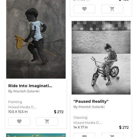
favorite
shopping_cart
Ride Into Imagination
By
Manish Solanki
"Paused Reality"
Painting
By
Manish Solanki
Mixed Media O ...
10.5
X
15.5
In
272
Drawing
favorite
shopping_cart
Mixed Media O ...
14
X
17
In
272