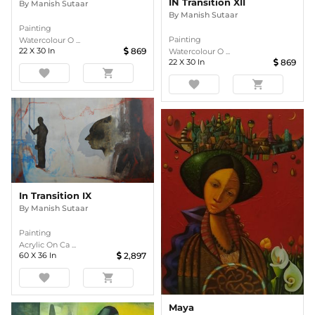
IN Transition XII
By
Manish Sutaar
By
Manish Sutaar
Painting
Painting
Watercolour O ...
22
X
30
In
869
Watercolour O ...
22
X
30
In
869
favorite
shopping_cart
favorite
shopping_cart
In Transition IX
By
Manish Sutaar
Painting
Acrylic On Ca ...
60
X
36
In
2,897
favorite
shopping_cart
Maya