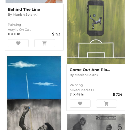
Behind The Line
By
Manish Solanki
Painting
Acrylic On Ca ...
11
X
11
In
193
favorite
shopping_cart
Come Out And Play - 2
By
Manish Solanki
Painting
Mixed Media O ...
31
X
48
In
724
favorite
shopping_cart