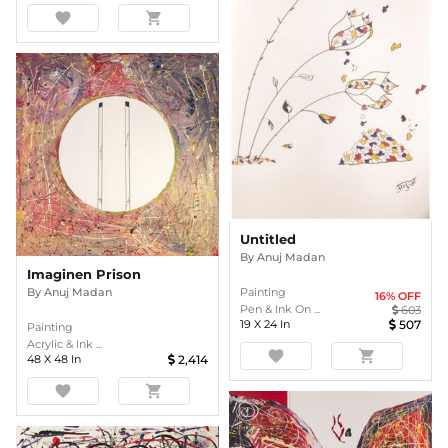
favorite
shopping_cart
Untitled
By
Anuj Madan
Imaginen Prison
Painting
By
Anuj Madan
16
% OFF
Pen & Ink On ...
603
19
X
24
In
507
Painting
Acrylic & Ink ...
favorite
shopping_cart
48
X
48
In
2,414
favorite
shopping_cart