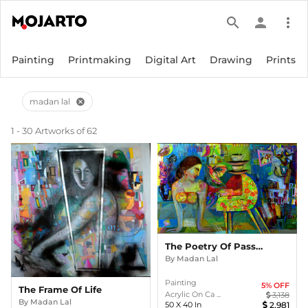
search
person
more_vert
Painting
Printmaking
Digital Art
Drawing
Prints
madan lal
cancel
1 - 30 Artworks of 62
The Poetry Of Passion
By
Madan Lal
Painting
5
% OFF
The Frame Of Life
Acrylic On Ca ...
3,138
By
Madan Lal
50
X
40
In
2,981