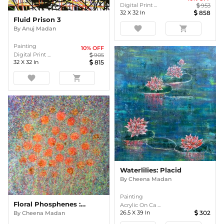
Digital Print ...
953
32
X
32
In
858
Fluid Prison 3
favorite
shopping_cart
By
Anuj Madan
Painting
10
% OFF
Digital Print ...
905
32
X
32
In
815
favorite
shopping_cart
Waterlilies: Placid
By
Cheena Madan
Painting
Floral Phosphenes : Pretty PURPLE
Acrylic On Ca ...
26.5
X
39
In
302
By
Cheena Madan