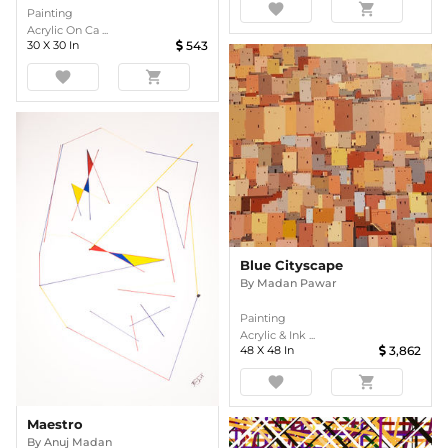
favorite
shopping_cart
Painting
Acrylic On Ca ...
30
X
30
In
543
favorite
shopping_cart
Blue Cityscape
By
Madan Pawar
Painting
Acrylic & Ink ...
48
X
48
In
3,862
favorite
shopping_cart
Maestro
By
Anuj Madan