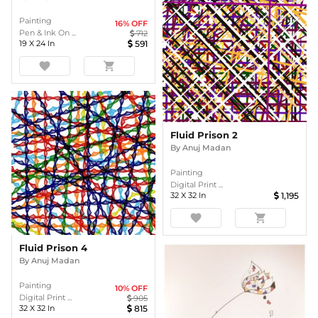
Painting
16
% OFF
Pen & Ink On ...
712
19
X
24
In
591
favorite
shopping_cart
Fluid Prison 2
By
Anuj Madan
Painting
Digital Print ...
32
X
32
In
1,195
favorite
shopping_cart
Fluid Prison 4
By
Anuj Madan
Painting
10
% OFF
Digital Print ...
905
32
X
32
In
815