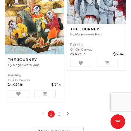
THE JOURNEY
By
Nageswara Rao
Painting
Oil On Canvas
24
X
24
In
784
THE JOURNEY
favorite
shopping_cart
By
Nageswara Rao
Painting
Oil On Canvas
24
X
24
In
724
favorite
shopping_cart
chevron_left
chevron_right
1
2
filter_list