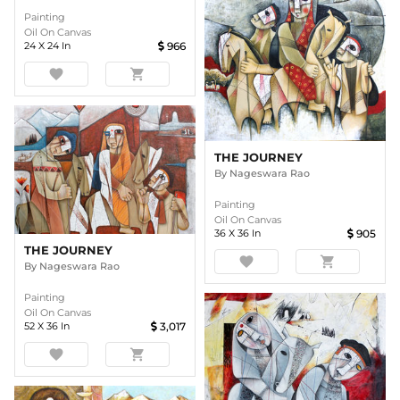
Painting
Oil On Canvas
24
X
24
In
966
favorite
shopping_cart
THE JOURNEY
By
Nageswara Rao
Painting
Oil On Canvas
36
X
36
In
905
THE JOURNEY
favorite
shopping_cart
By
Nageswara Rao
Painting
Oil On Canvas
52
X
36
In
3,017
favorite
shopping_cart