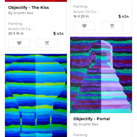
Painting
Objectify - The Kiss
Acrylic On Ca ...
By
Srushti Rao
16
X
20
In
434
Painting
favorite
shopping_cart
Acrylic On Ca ...
20
X
16
In
434
favorite
shopping_cart
Objectify - Portal
By
Srushti Rao
Painting