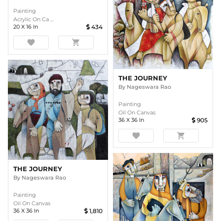
Painting
Acrylic On Ca ...
20
X
16
In
434
favorite
shopping_cart
THE JOURNEY
By
Nageswara Rao
Painting
Oil On Canvas
36
X
36
In
905
favorite
shopping_cart
THE JOURNEY
By
Nageswara Rao
Painting
Oil On Canvas
36
X
36
In
1,810