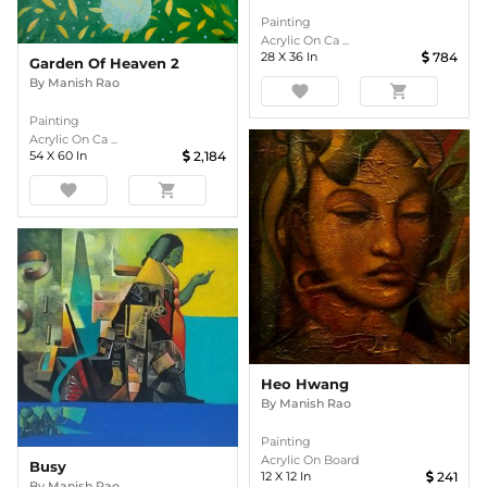
Painting
Acrylic On Ca ...
28
X
36
In
784
Garden Of Heaven 2
By
Manish Rao
favorite
shopping_cart
Painting
Acrylic On Ca ...
54
X
60
In
2,184
favorite
shopping_cart
Heo Hwang
By
Manish Rao
Painting
Acrylic On Board
Busy
12
X
12
In
241
By
Manish Rao