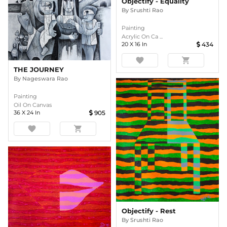
Objectify - Equality
By
Srushti Rao
Painting
Acrylic On Ca ...
20
X
16
In
434
favorite
shopping_cart
THE JOURNEY
By
Nageswara Rao
Painting
Oil On Canvas
36
X
24
In
905
favorite
shopping_cart
Objectify - Rest
By
Srushti Rao