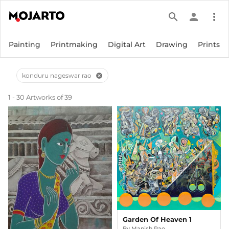
search
person
more_vert
Painting
Printmaking
Digital Art
Drawing
Prints
konduru nageswar rao
cancel
1 - 30 Artworks of 39
Garden Of Heaven 1
By
Manish Rao