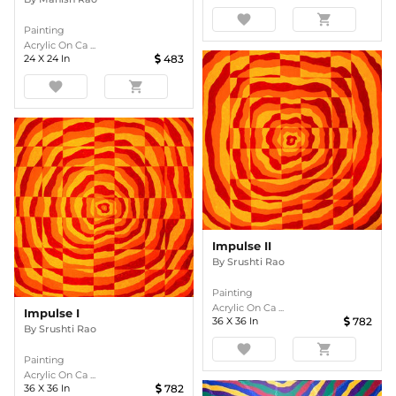
favorite
shopping_cart
Painting
Acrylic On Ca ...
24
X
24
In
483
favorite
shopping_cart
Impulse II
By
Srushti Rao
Painting
Acrylic On Ca ...
Impulse I
36
X
36
In
782
By
Srushti Rao
favorite
shopping_cart
Painting
Acrylic On Ca ...
36
X
36
In
782