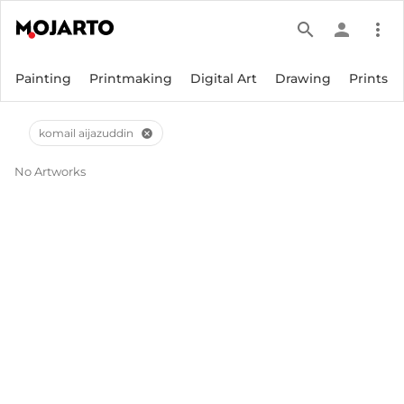
search
person
more_vert
Painting
Printmaking
Digital Art
Drawing
Prints
komail aijazuddin
cancel
No Artworks