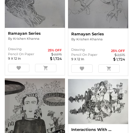
Ramayan Series
Ramayan Series
By
Krishen Khanna
By
Krishen Khanna
Drawing
Drawing
25
% OFF
25
% OFF
Pencil On Paper
2,575
Pencil On Paper
2,575
9
X
12
In
1,724
9
X
12
In
1,724
favorite
shopping_cart
favorite
shopping_cart
Interactions With Nature