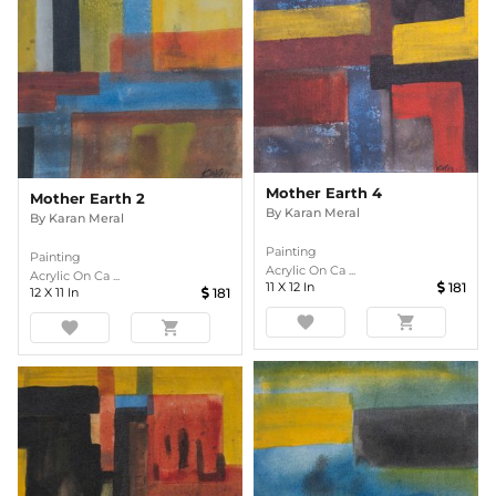
Mother Earth 4
Mother Earth 2
By
Karan Meral
By
Karan Meral
Painting
Painting
Acrylic On Ca ...
Acrylic On Ca ...
11
X
12
In
181
12
X
11
In
181
favorite
shopping_cart
favorite
shopping_cart