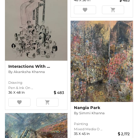
48
X
36
In
483
favorite
shopping_cart
Interactions With Nature
By
Akanksha Khanna
Drawing
Pen & Ink On ...
36
X
48
In
483
favorite
shopping_cart
Nangia Park
By
Simmi Khanna
Painting
Mixed Media O ...
35
X
45
In
2,172