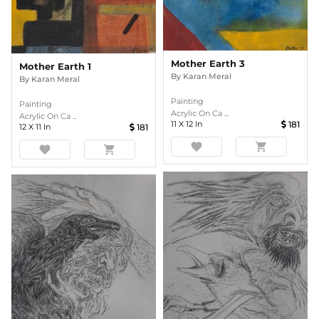
Mother Earth 3
Mother Earth 1
By
Karan Meral
By
Karan Meral
Painting
Painting
Acrylic On Ca ...
Acrylic On Ca ...
11
X
12
In
181
12
X
11
In
181
favorite
shopping_cart
favorite
shopping_cart