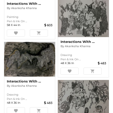
Interactions With Nature
By
Akanksha Khanna
Painting
Pen & Ink On ...
58
X
44
In
603
favorite
shopping_cart
Interactions With Nature
By
Akanksha Khanna
Drawing
Pen & Ink On ...
48
X
36
In
483
favorite
shopping_cart
Interactions With Nature
By
Akanksha Khanna
Drawing
Pen & Ink On ...
48
X
36
In
483
favorite
shopping_cart