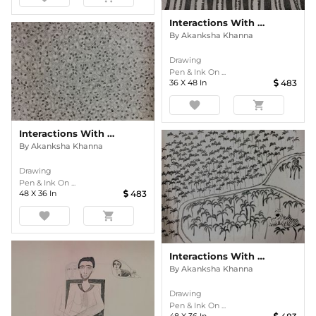
Interactions With Nature
By
Akanksha Khanna
Drawing
Pen & Ink On ...
36
X
48
In
483
favorite
shopping_cart
Interactions With Nature
By
Akanksha Khanna
Drawing
Pen & Ink On ...
48
X
36
In
483
favorite
shopping_cart
Interactions With Nature
By
Akanksha Khanna
Drawing
Pen & Ink On ...