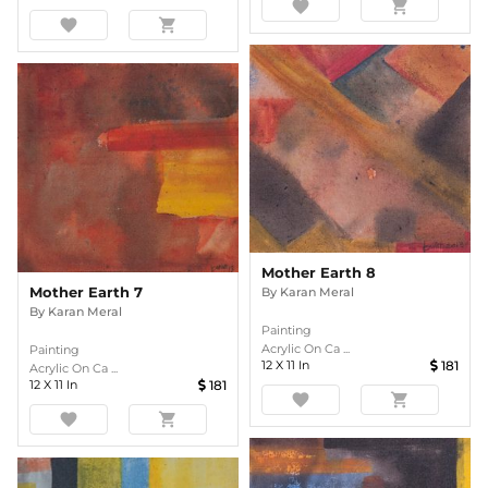
favorite
shopping_cart
favorite
shopping_cart
Mother Earth 8
Mother Earth 7
By
Karan Meral
By
Karan Meral
Painting
Acrylic On Ca ...
Painting
12
X
11
In
181
Acrylic On Ca ...
12
X
11
In
181
favorite
shopping_cart
favorite
shopping_cart