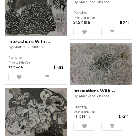
By
Akanksha Khanna
Painting
Pen & Ink On ...
24.5
X
19
In
241
favorite
shopping_cart
Interactions With Nature
By
Akanksha Khanna
Painting
Pen & Ink On ...
32
X
44
In
483
favorite
shopping_cart
Interactions With Nature
By
Akanksha Khanna
Drawing
Pen & Ink On ...
48
X
36
In
483
favorite
shopping_cart