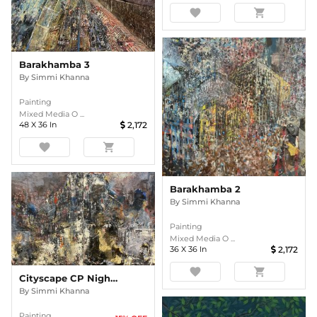
favorite
shopping_cart
Barakhamba 3
By
Simmi Khanna
Painting
Mixed Media O ...
48
X
36
In
2,172
favorite
shopping_cart
Barakhamba 2
By
Simmi Khanna
Painting
Mixed Media O ...
36
X
36
In
2,172
favorite
shopping_cart
Cityscape CP Nightlights 003 ( Diptych)
By
Simmi Khanna
Painting