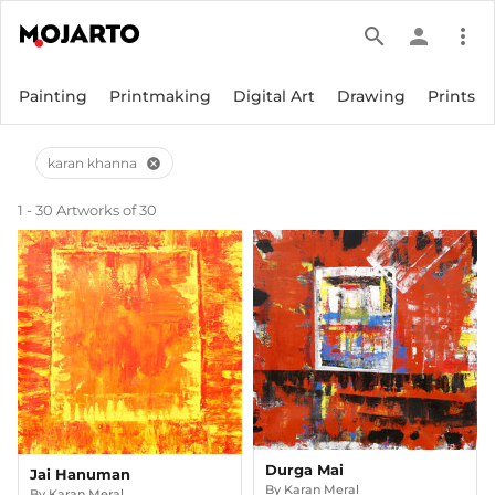
search
person
more_vert
Painting
Printmaking
Digital Art
Drawing
Prints
karan khanna
cancel
1 - 30 Artworks of 30
Durga Mai
Jai Hanuman
By
Karan Meral
By
Karan Meral