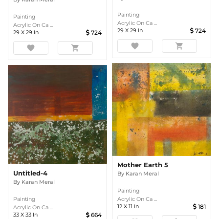
Painting
Painting
Acrylic On Ca ...
Acrylic On Ca ...
29
X
29
In
724
29
X
29
In
724
favorite
shopping_cart
favorite
shopping_cart
Mother Earth 5
Untitled-4
By
Karan Meral
By
Karan Meral
Painting
Acrylic On Ca ...
Painting
12
X
11
In
181
Acrylic On Ca ...
33
X
33
In
664