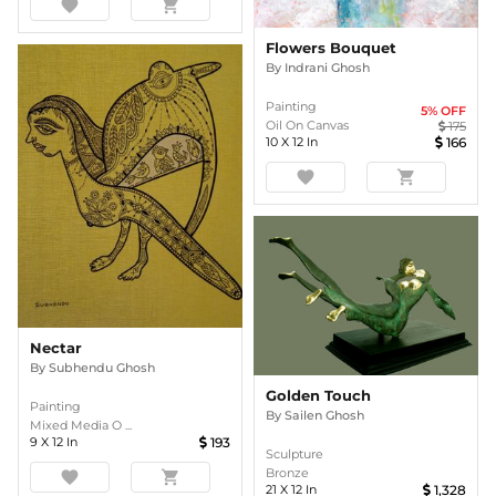
favorite
shopping_cart
Flowers Bouquet
By
Indrani Ghosh
Painting
5
% OFF
Oil On Canvas
175
10
X
12
In
166
favorite
shopping_cart
Nectar
By
Subhendu Ghosh
Golden Touch
Painting
By
Sailen Ghosh
Mixed Media O ...
9
X
12
In
193
Sculpture
Bronze
favorite
shopping_cart
21
X
12
In
1,328