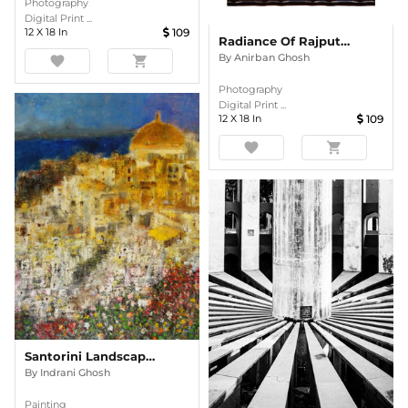
Photography
Digital Print ...
12
X
18
In
109
Radiance Of Rajput Grandeur
By
Anirban Ghosh
favorite
shopping_cart
Photography
Digital Print ...
12
X
18
In
109
favorite
shopping_cart
Santorini Landscape Semi Abstract Oil Painting
By
Indrani Ghosh
Painting