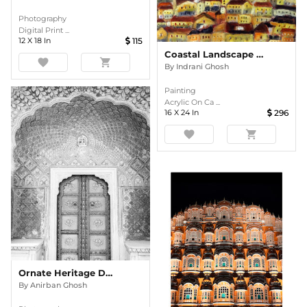
Photography
Digital Print ...
12
X
18
In
115
Coastal Landscape 3 Acrylic Painting
favorite
shopping_cart
By
Indrani Ghosh
Painting
Acrylic On Ca ...
16
X
24
In
296
favorite
shopping_cart
Ornate Heritage Doorway In Monochrome
By
Anirban Ghosh