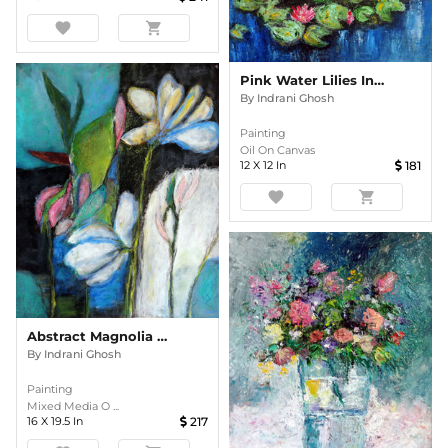
favorite
shopping_cart
Pink Water Lilies In The Pond Impasto
By
Indrani Ghosh
Painting
Oil On Canvas
12
X
12
In
181
favorite
shopping_cart
Abstract Magnolia Floral
By
Indrani Ghosh
Painting
Mixed Media O ...
16
X
19.5
In
217