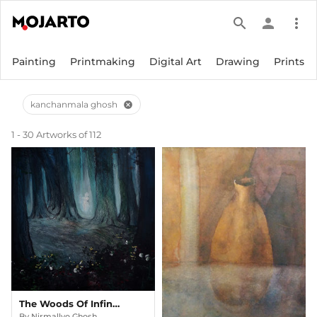
search
person
more_vert
Painting
Printmaking
Digital Art
Drawing
Prints
kanchanmala ghosh
cancel
1 - 30 Artworks of 112
The Woods Of Infinity
By
Nirmallyo Ghosh