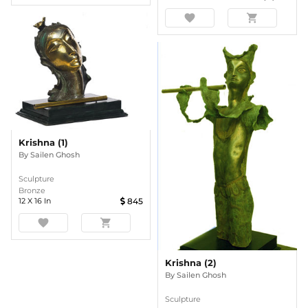
favorite
shopping_cart
Krishna (1)
By
Sailen Ghosh
Sculpture
Bronze
12
X
16
In
845
favorite
shopping_cart
Krishna (2)
By
Sailen Ghosh
Sculpture