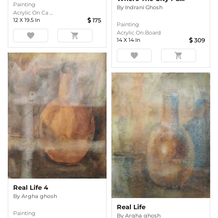
Painting
By
Indrani Ghosh
Acrylic On Ca ...
12
X
19.5
In
175
Painting
Acrylic On Board
favorite
shopping_cart
14
X
14
In
309
favorite
shopping_cart
Real Life 4
By
Argha ghosh
Real Life
Painting
By
Argha ghosh