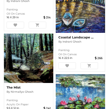
By
Indrani Ghosh
Painting
Oil On Canvas
16
X
29
In
314
favorite
shopping_cart
Coastal Landscape In The Evening Oil Painting
By
Indrani Ghosh
Painting
Oil On Canvas
16
X
22.5
In
266
favorite
shopping_cart
The Mist
By
Nirmallyo Ghosh
Painting
Acrylic On Paper
9.5
X
12
In
241