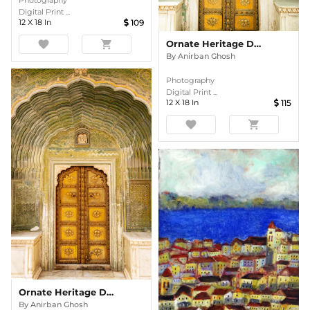
Photography
Digital Print ...
12
X
18
In
109
Ornate Heritage Doorway In Colour
favorite
shopping_cart
By
Anirban Ghosh
Photography
Digital Print ...
12
X
18
In
115
favorite
shopping_cart
Ornate Heritage Doorway In Colour
By
Anirban Ghosh