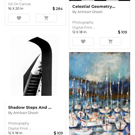
Oil On Canvas
Celestial Geometry – Radial Precision From India’s Astronomical Heritage
16
X
20
In
284
By
Anirban Ghosh
favorite
shopping_cart
Photography
Digital Print ...
12
X
18
In
109
favorite
shopping_cart
Shadow Steps And Silent Arches
By
Anirban Ghosh
Photography
Digital Print ...
12
X
18
In
109