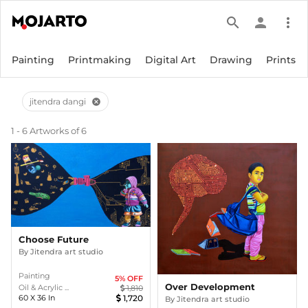
search
person
more_vert
Painting
Printmaking
Digital Art
Drawing
Prints
jitendra dangi
cancel
1 - 6 Artworks of 6
Choose Future
By
Jitendra art studio
Painting
5
% OFF
Over Development
Oil & Acrylic ...
1,810
60
X
36
In
1,720
By
Jitendra art studio