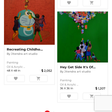
favorite
shopping_cart
Recreating Childhood
By
Jitendra art studio
Painting
Oil & Acrylic ...
Hey Get Side It's Of Mine
48
X
48
In
2,052
By
Jitendra art studio
favorite
shopping_cart
Painting
Oil & Acrylic ...
36
X
36
In
1,207
favorite
shopping_cart