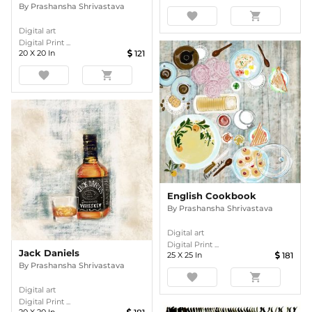
By
Prashansha Shrivastava
favorite
shopping_cart
Digital art
Digital Print ...
20
X
20
In
121
favorite
shopping_cart
English Cookbook
By
Prashansha Shrivastava
Digital art
Digital Print ...
Jack Daniels
25
X
25
In
181
By
Prashansha Shrivastava
favorite
shopping_cart
Digital art
Digital Print ...