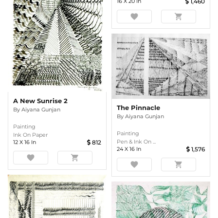
16
X
20
In
1,460
favorite
shopping_cart
A New Sunrise 2
The Pinnacle
By
Aiyana Gunjan
By
Aiyana Gunjan
Painting
Painting
Ink On Paper
Pen & Ink On ...
12
X
16
In
812
24
X
16
In
1,576
favorite
shopping_cart
favorite
shopping_cart