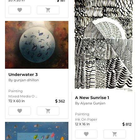
20
X
20
In
181
favorite
shopping_cart
Underwater 3
By
gunjan dhillon
Painting
Mixed Media O ...
A New Sunrise 1
72
X
60
In
362
By
Aiyana Gunjan
favorite
shopping_cart
Painting
Ink On Paper
12
X
16
In
812
favorite
shopping_cart