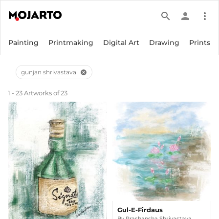
search
person
more_vert
Painting
Printmaking
Digital Art
Drawing
Prints
gunjan shrivastava
cancel
1 - 23 Artworks of 23
Gul-E-Firdaus
By
Prashansha Shrivastava