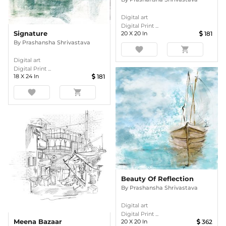
Digital art
Digital Print ...
Signature
20
X
20
In
181
By
Prashansha Shrivastava
favorite
shopping_cart
Digital art
Digital Print ...
18
X
24
In
181
favorite
shopping_cart
Beauty Of Reflection
By
Prashansha Shrivastava
Digital art
Digital Print ...
Meena Bazaar
20
X
20
In
362