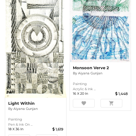
Monsoon Verve 2
By
Aiyana Gunjan
Painting
Acrylic & Ink ...
16
X
20
In
1,448
favorite
shopping_cart
Light Within
By
Aiyana Gunjan
Painting
Pen & Ink On ...
18
X
36
In
1,619