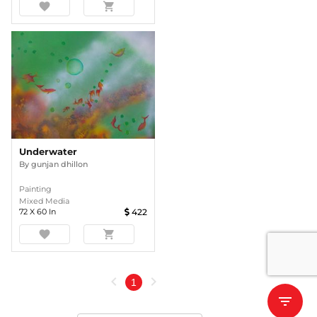
favorite
shopping_cart
Underwater
By
gunjan dhillon
Painting
Mixed Media
72
X
60
In
422
favorite
shopping_cart
chevron_left
chevron_right
1
filter_list