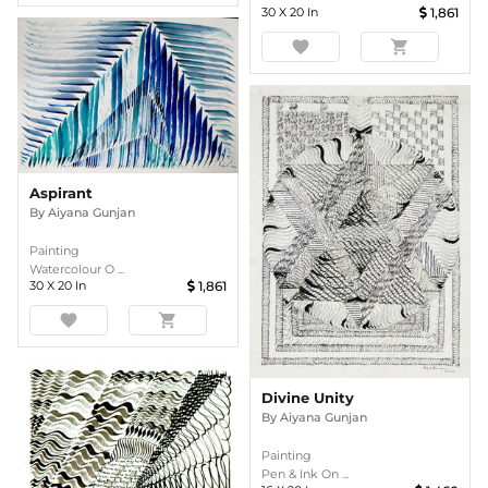
30
X
20
In
1,861
favorite
shopping_cart
Aspirant
By
Aiyana Gunjan
Painting
Watercolour O ...
30
X
20
In
1,861
favorite
shopping_cart
Divine Unity
By
Aiyana Gunjan
Painting
Pen & Ink On ...